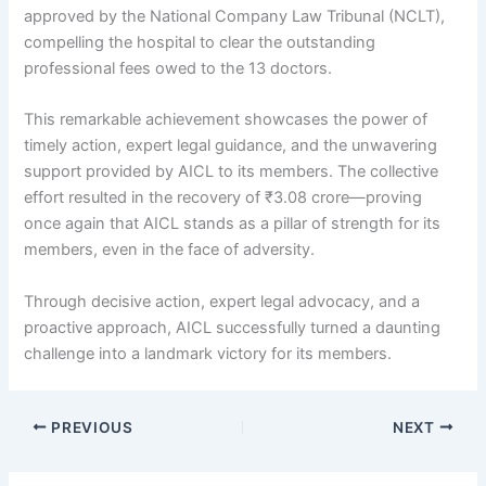
approved by the National Company Law Tribunal (NCLT),
compelling the hospital to clear the outstanding
professional fees owed to the 13 doctors.
This remarkable achievement showcases the power of
timely action, expert legal guidance, and the unwavering
support provided by AICL to its members. The collective
effort resulted in the recovery of ₹3.08 crore—proving
once again that AICL stands as a pillar of strength for its
members, even in the face of adversity.
Through decisive action, expert legal advocacy, and a
proactive approach, AICL successfully turned a daunting
challenge into a landmark victory for its members.
PREVIOUS
NEXT