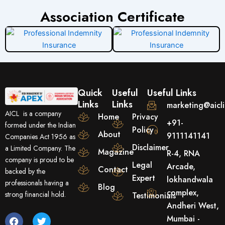
Association Certificate
Quick
Useful
Useful Links
Links
Links
marketing@aicl
AICL is a company
Home
Privacy
+91-
formed under the Indian
Policy
About
9111141141
Companies Act 1956 as
Disclaimer
a Limited Company. The
Magazine
R-4, RNA
company is proud to be
Legal
Arcade,
Contact
backed by the
Expert
lokhandwala
professionals having a
Blog
complex,
strong financial hold.
Testimonials
Andheri West,
F
Y
T
Mumbai -