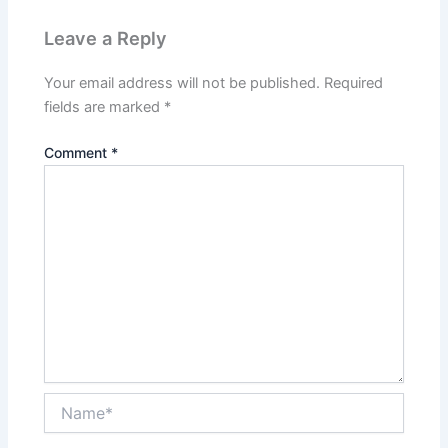
Leave a Reply
Your email address will not be published.
Required
fields are marked
*
Comment
*
Name*