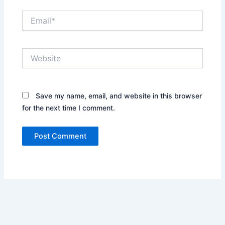
Email*
Website
Save my name, email, and website in this browser
for the next time I comment.