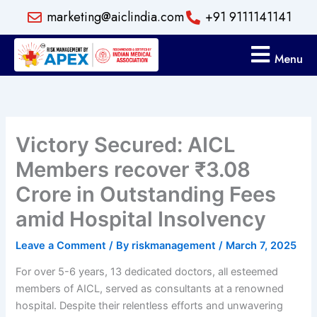
Skip
marketing@aiclindia.com
+91 9111141141
to
content
Menu
Victory Secured: AICL
Members recover ₹3.08
Crore in Outstanding Fees
amid Hospital Insolvency
Leave a Comment
/ By
riskmanagement
/
March 7, 2025
For over 5-6 years, 13 dedicated doctors, all esteemed
members of AICL, served as consultants at a renowned
hospital. Despite their relentless efforts and unwavering