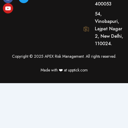
a
o
w
400053
c
u
i
e
t
t
54,
b
u
t
o
b
e
Vinobapuri,
o
e
r
Lajpat Nagar
k
2, New Delhi,
110024.
Copyright © 2025 APEX Risk Management. All rights reserved.
Made with ❤️️ at upptick.com