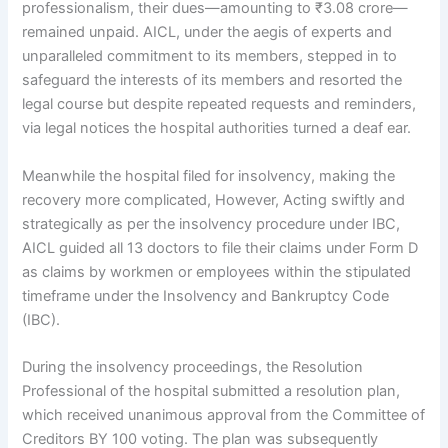
professionalism, their dues—amounting to ₹3.08 crore—
remained unpaid. AICL, under the aegis of experts and
unparalleled commitment to its members, stepped in to
safeguard the interests of its members and resorted the
legal course but despite repeated requests and reminders,
via legal notices the hospital authorities turned a deaf ear.
Meanwhile the hospital filed for insolvency, making the
recovery more complicated, However, Acting swiftly and
strategically as per the insolvency procedure under IBC,
AICL guided all 13 doctors to file their claims under Form D
as claims by workmen or employees within the stipulated
timeframe under the Insolvency and Bankruptcy Code
(IBC).
During the insolvency proceedings, the Resolution
Professional of the hospital submitted a resolution plan,
which received unanimous approval from the Committee of
Creditors BY 100 voting. The plan was subsequently