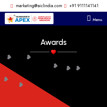
Skip
marketing@aiclindia.com
+91 9111141141
to
content
Menu
Awards
❤️️
❤️️
❤️️
❤️️
❤️️
❤️️
❤️️