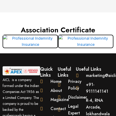
Association Certificate
Quick
Useful
Useful Links
Links
Links
marketing@aicl
AICL is a company
Home
Privacy
+91-
formed under the Indian
Policy
About
9111141141
Companies Act 1956 as
Disclaimer
a Limited Company. The
Magazine
R-4, RNA
company is proud to be
Legal
Arcade,
Contact
backed by the
Expert
lokhandwala
professionals having a