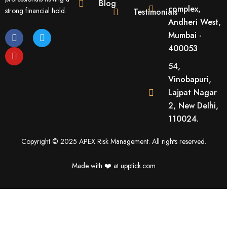
Blog
complex,
strong financial hold.
Testimonials
Andheri West,
F
Y
T
Mumbai -
a
o
w
400053
c
u
i
e
t
t
54,
b
u
t
o
b
e
Vinobapuri,
o
e
r
Lajpat Nagar
k
2, New Delhi,
110024.
Copyright © 2025 APEX Risk Management. All rights reserved.
Made with ❤️️ at upptick.com