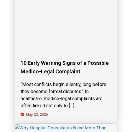
10 Early Warning Signs of a Possible
Medico-Legal Complaint
“Most conflicts begin silently, long before
they become formal disputes.” In
healthcare, medico-legal complaints are
often linked not only to […]
May 23, 2026