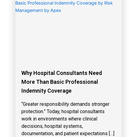
Why Hospital Consultants Need
More Than Basic Professional
Indemnity Coverage
“Greater responsibility demands stronger
protection.” Today, hospital consultants
work in environments where clinical
decisions, hospital systems,
documentation, and patient expectations […]