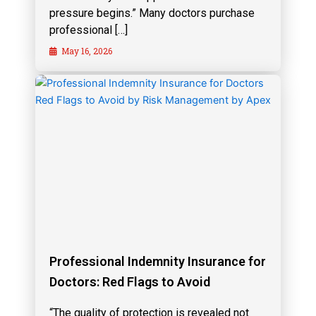
pressure begins.” Many doctors purchase
professional […]
May 16, 2026
Professional Indemnity Insurance for
Doctors: Red Flags to Avoid
“The quality of protection is revealed not