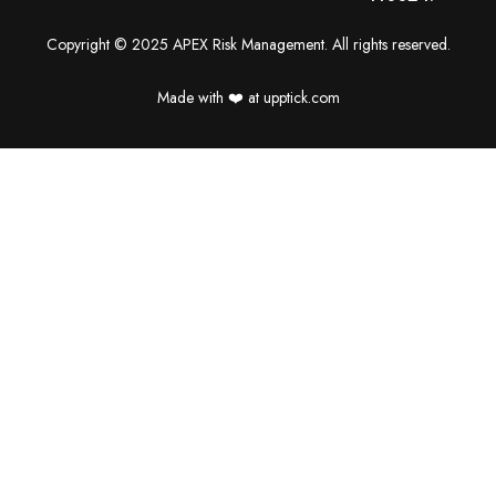
Copyright © 2025 APEX Risk Management. All rights reserved.
Made with ❤️️ at upptick.com