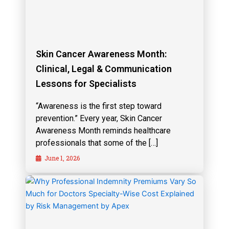
Skin Cancer Awareness Month:
Clinical, Legal & Communication
Lessons for Specialists
“Awareness is the first step toward
prevention.” Every year, Skin Cancer
Awareness Month reminds healthcare
professionals that some of the […]
June 1, 2026