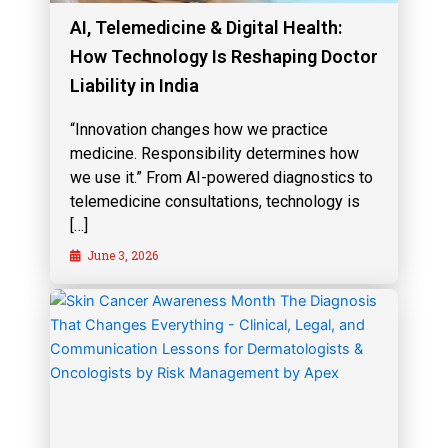
AI, Telemedicine & Digital Health:
How Technology Is Reshaping Doctor
Liability in India
“Innovation changes how we practice
medicine. Responsibility determines how
we use it.” From AI-powered diagnostics to
telemedicine consultations, technology is
[…]
June 3, 2026