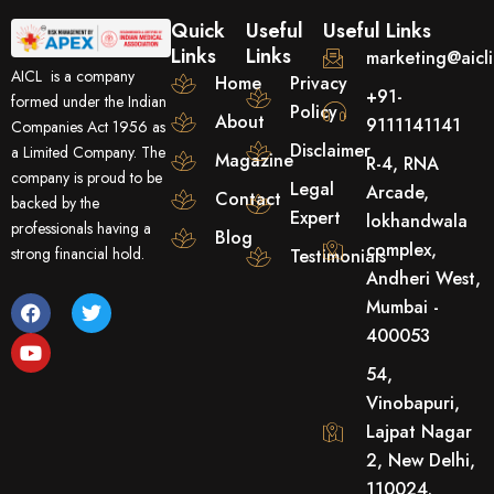
Quick
Useful
Useful Links
Links
Links
marketing@aicl
AICL is a company
Home
Privacy
+91-
formed under the Indian
Policy
About
9111141141
Companies Act 1956 as
Disclaimer
a Limited Company. The
Magazine
R-4, RNA
company is proud to be
Legal
Arcade,
Contact
backed by the
Expert
lokhandwala
professionals having a
Blog
complex,
strong financial hold.
Testimonials
Andheri West,
F
Y
T
Mumbai -
a
o
w
400053
c
u
i
e
t
t
54,
b
u
t
o
b
e
Vinobapuri,
o
e
r
Lajpat Nagar
k
2, New Delhi,
110024.