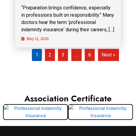
“Preparation brings confidence, especially
in professions built on responsibility.” Many
doctors hear the term ‘professional
indemnity insurance‘ during their careers, […]
May 12, 2026
1
2
3
…
6
Next »
Association Certificate