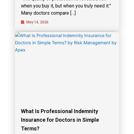
when you buy it, but when you truly need it.”
Many doctors compare […]
May 14, 2026
What Is Professional Indemnity
Insurance for Doctors in Simple
Terms?