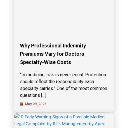
Why Professional Indemnity
Premiums Vary for Doctors |
Specialty-Wise Costs
“In medicine, risk is never equal. Protection
should reflect the responsibility each
specialty carries.” One of the most common
questions […]
May 29, 2026