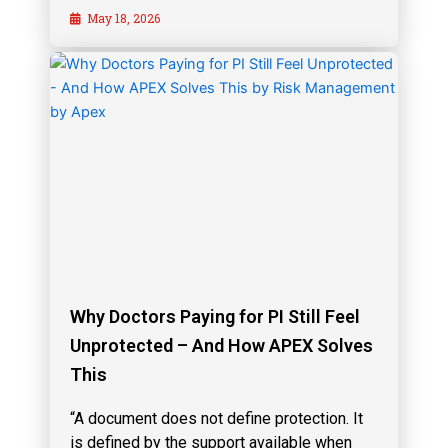
May 18, 2026
Why Doctors Paying for PI Still Feel
Unprotected – And How APEX Solves
This
“A document does not define protection. It
is defined by the support available when