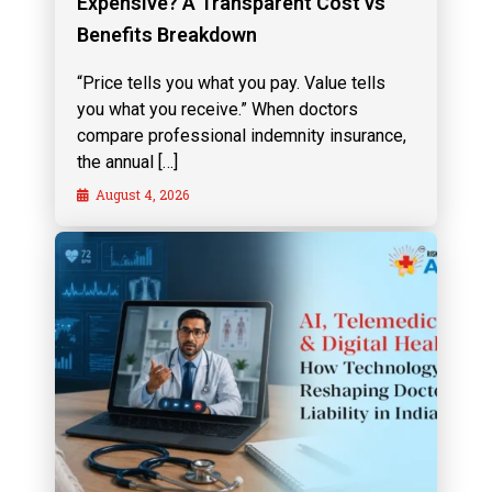
Expensive? A Transparent Cost vs
Benefits Breakdown
“Price tells you what you pay. Value tells
you what you receive.” When doctors
compare professional indemnity insurance,
the annual […]
August 4, 2026