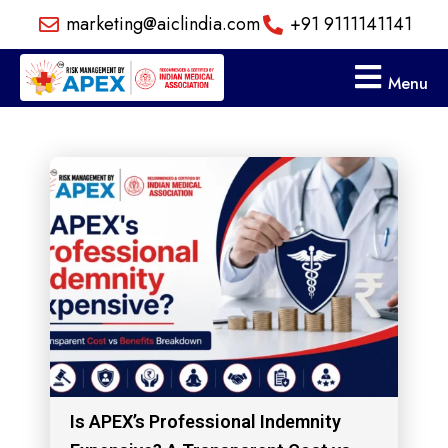
Skip
marketing@aiclindia.com
+91 9111141141
to
content
Menu
Is APEX’s Professional Indemnity