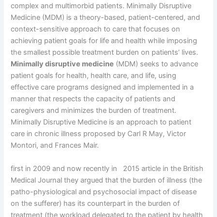
complex and multimorbid patients. Minimally Disruptive
Medicine (MDM) is a theory-based, patient-centered, and
context-sensitive approach to care that focuses on
achieving patient goals for life and health while imposing
the smallest possible treatment burden on patients’ lives.
Minimally disruptive medicine
(MDM) seeks to advance
patient goals for health, health care, and life, using
effective care programs designed and implemented in a
manner that respects the capacity of patients and
caregivers and minimizes the burden of treatment.
Minimally Disruptive Medicine is an approach to patient
care in chronic illness proposed by Carl R May, Victor
Montori, and Frances Mair.
first in 2009 and now recently in 2015 article in the British
Medical Journal they argued that the burden of illness (the
patho-physiological and psychosocial impact of disease
on the sufferer) has its counterpart in the burden of
treatment (the workload delegated to the patient by health