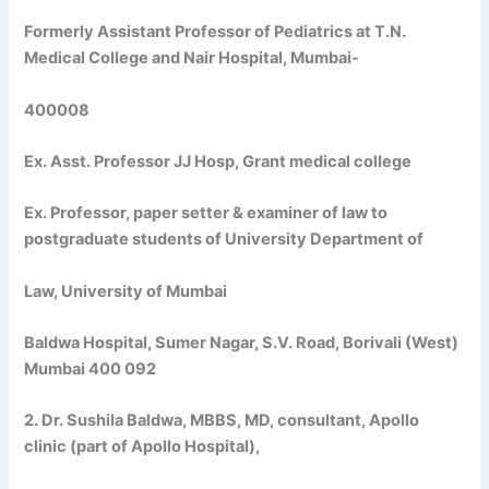
Formerly Assistant Professor of Pediatrics at T.N.
Medical College and Nair Hospital, Mumbai-
400008
Ex. Asst. Professor JJ Hosp, Grant medical college
Ex. Professor, paper setter & examiner of law to
postgraduate students of University Department of
Law, University of Mumbai
Baldwa Hospital, Sumer Nagar, S.V. Road, Borivali (West)
Mumbai 400 092
2. Dr. Sushila Baldwa, MBBS, MD, consultant, Apollo
clinic (part of Apollo Hospital),