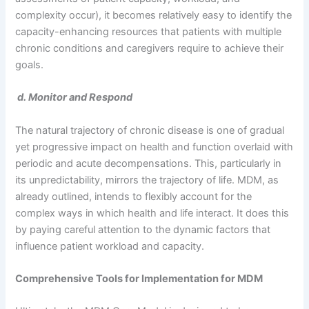
complexity occur), it becomes relatively easy to identify the
capacity-enhancing resources that patients with multiple
chronic conditions and caregivers require to achieve their
goals.
d. Monitor and Respond
The natural trajectory of chronic disease is one of gradual
yet progressive impact on health and function overlaid with
periodic and acute decompensations. This, particularly in
its unpredictability, mirrors the trajectory of life. MDM, as
already outlined, intends to flexibly account for the
complex ways in which health and life interact. It does this
by paying careful attention to the dynamic factors that
influence patient workload and capacity.
Comprehensive Tools for Implementation for MDM