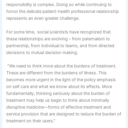
responsibility is complex. Doing so while continuing to
honor the delicate patient-health professional relationship
represents an even greater challenge.
For some time, social scientists have recognized that
these relationships are evolving – from paternalism to
partnership, from individual to teams, and from directed
decisions to mutual decision making.
“We need to think more about the burdens of treatment.
These are different from the burdens of illness. This
becomes more urgent in the light of the policy emphasis
on self care and what we know about its effects. More
fundamentally, thinking seriously about the burden of
treatment may help us begin to think about minimally
disruptive medicine—forms of effective treatment and
service provision that are designed to reduce the burden of
treatment on their users.”