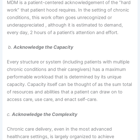
MDM is a patient-centered acknowledgement of the “hard
work” that patient hood requires. In the setting of chronic
conditions, this work often goes unrecognized or
underappreciated , although it is estimated to demand,
every day, 2 hours of a patient’s attention and effort.
b.
Acknowledge the Capacity
Every structure or system (including patients with multiple
chronic conditions and their caregivers) has a maximum
performable workload that is determined by its unique
capacity. Capacity itself can be thought of as the sum total
of resources and abilities that a patient can draw on to
access care, use care, and enact self-care.
c.
Acknowledge the Complexity
Chronic care delivery, even in the most advanced
healthcare settings, is largely organized to achieve