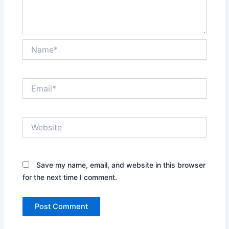
Name*
Email*
Website
Save my name, email, and website in this browser
for the next time I comment.