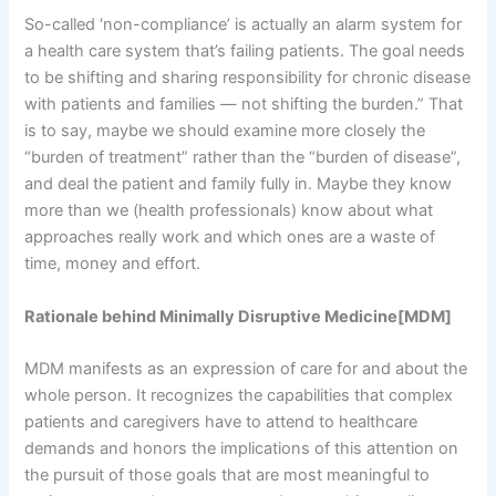
So-called ‘non-compliance’ is actually an alarm system for
a health care system that’s failing patients. The goal needs
to be shifting and sharing responsibility for chronic disease
with patients and families — not shifting the burden.” That
is to say, maybe we should examine more closely the
“burden of treatment” rather than the “burden of disease”,
and deal the patient and family fully in. Maybe they know
more than we (health professionals) know about what
approaches really work and which ones are a waste of
time, money and effort.
Rationale behind Minimally Disruptive Medicine[MDM]
MDM manifests as an expression of care for and about the
whole person. It recognizes the capabilities that complex
patients and caregivers have to attend to healthcare
demands and honors the implications of this attention on
the pursuit of those goals that are most meaningful to