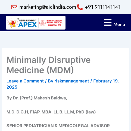
Skip
marketing@aiclindia.com
+91 9111141141
to
content
Menu
Minimally Disruptive
Medicine (MDM)
Leave a Comment
/ By
riskmanagement
/
February 19,
2025
By Dr. (Prof.) Mahesh Baldwa,
M.D, D.C.H, FIAP, MBA, LL.B, LL.M, PhD (law)
SENIOR PEDIATRICIAN & MEDICOLEGAL ADVISOR