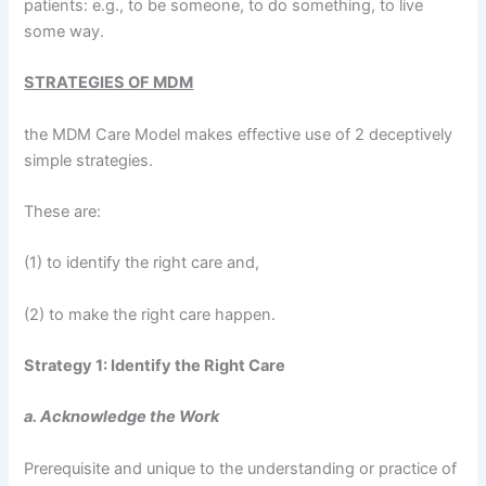
patients: e.g., to be someone, to do something, to live
some way.
STRATEGIES OF MDM
the MDM Care Model makes effective use of 2 deceptively
simple strategies.
These are:
(1) to identify the right care and,
(2) to make the right care happen.
Strategy 1: Identify the Right Care
a. Acknowledge the Work
Prerequisite and unique to the understanding or practice of