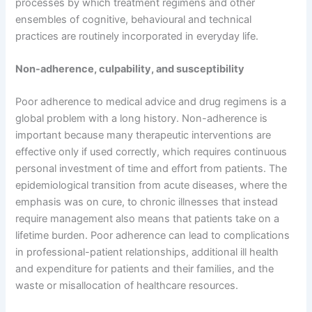
processes by which treatment regimens and other
ensembles of cognitive, behavioural and technical
practices are routinely incorporated in everyday life.
Non-adherence, culpability, and susceptibility
Poor adherence to medical advice and drug regimens is a
global problem with a long history. Non-adherence is
important because many therapeutic interventions are
effective only if used correctly, which requires continuous
personal investment of time and effort from patients. The
epidemiological transition from acute diseases, where the
emphasis was on cure, to chronic illnesses that instead
require management also means that patients take on a
lifetime burden. Poor adherence can lead to complications
in professional-patient relationships, additional ill health
and expenditure for patients and their families, and the
waste or misallocation of healthcare resources.