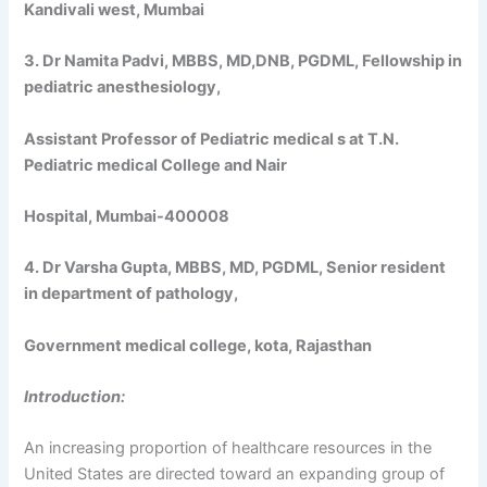
Kandivali west, Mumbai
3. Dr Namita Padvi, MBBS, MD,DNB, PGDML, Fellowship in
pediatric anesthesiology,
Assistant Professor of Pediatric medical s at T.N.
Pediatric medical College and Nair
Hospital, Mumbai-400008
4. Dr Varsha Gupta, MBBS, MD, PGDML, Senior resident
in department of pathology,
Government medical college, kota, Rajasthan
Introduction:
An increasing proportion of healthcare resources in the
United States are directed toward an expanding group of