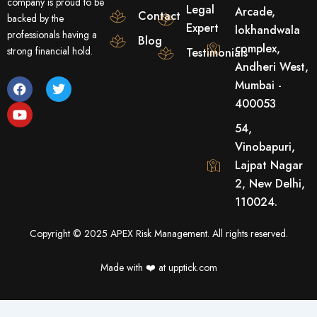
company is proud to be
Legal
Arcade,
Contact
backed by the
Expert
lokhandwala
professionals having a
Blog
complex,
strong financial hold.
Testimonials
Andheri West,
F
Y
T
Mumbai -
a
o
w
400053
c
u
i
e
t
t
54,
b
u
t
o
b
e
Vinobapuri,
o
e
r
Lajpat Nagar
k
2, New Delhi,
110024.
Copyright © 2025 APEX Risk Management. All rights reserved.
Made with ❤️️ at upptick.com