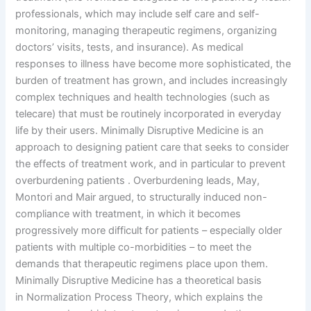
professionals, which may include self care and self-
monitoring, managing therapeutic regimens, organizing
doctors’ visits, tests, and insurance). As medical
responses to illness have become more sophisticated, the
burden of treatment has grown, and includes increasingly
complex techniques and health technologies (such as
telecare) that must be routinely incorporated in everyday
life by their users. Minimally Disruptive Medicine is an
approach to designing patient care that seeks to consider
the effects of treatment work, and in particular to prevent
overburdening patients . Overburdening leads, May,
Montori and Mair argued, to structurally induced non-
compliance with treatment, in which it becomes
progressively more difficult for patients – especially older
patients with multiple co-morbidities – to meet the
demands that therapeutic regimens place upon them.
Minimally Disruptive Medicine has a theoretical basis
in Normalization Process Theory, which explains the