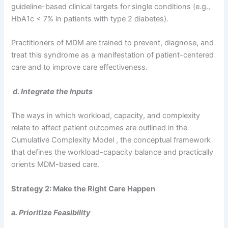
guideline-based clinical targets for single conditions (e.g.,
HbA1c < 7% in patients with type 2 diabetes).
Practitioners of MDM are trained to prevent, diagnose, and
treat this syndrome as a manifestation of patient-centered
care and to improve care effectiveness.
d. Integrate the Inputs
The ways in which workload, capacity, and complexity
relate to affect patient outcomes are outlined in the
Cumulative Complexity Model , the conceptual framework
that defines the workload-capacity balance and practically
orients MDM-based care.
Strategy 2: Make the Right Care Happen
a. Prioritize Feasibility