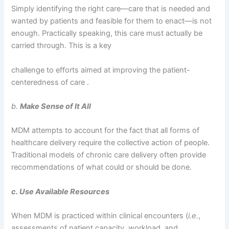
Simply identifying the right care—care that is needed and
wanted by patients and feasible for them to enact—is not
enough. Practically speaking, this care must actually be
carried through. This is a key
challenge to efforts aimed at improving the patient-
centeredness of care .
b.
Make Sense of It All
MDM attempts to account for the fact that all forms of
healthcare delivery require the collective action of people.
Traditional models of chronic care delivery often provide
recommendations of what could or should be done.
c. Use Available Resources
When MDM is practiced within clinical encounters (
i.e.
,
assessments of patient capacity, workload, and