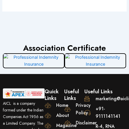
Association Certificate
Quick
Useful
Useful Links
Links
Links
marketing@aicl
AICL is a company
Home
Privacy
+91-
formed under the Indian
Policy
About
9111141141
Companies Act 1956 as
Disclaimer
a Limited Company. The
Magazine
R-4, RNA