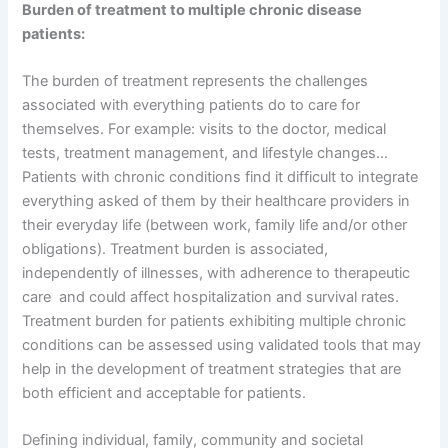
Burden of treatment to multiple chronic disease
patients:
The burden of treatment represents the challenges
associated with everything patients do to care for
themselves. For example: visits to the doctor, medical
tests, treatment management, and lifestyle changes…
Patients with chronic conditions find it difficult to integrate
everything asked of them by their healthcare providers in
their everyday life (between work, family life and/or other
obligations). Treatment burden is associated,
independently of illnesses, with adherence to therapeutic
care and could affect hospitalization and survival rates.
Treatment burden for patients exhibiting multiple chronic
conditions can be assessed using validated tools that may
help in the development of treatment strategies that are
both efficient and acceptable for patients.
Defining individual, family, community and societal