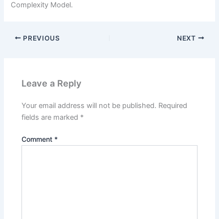
Complexity Model.
PREVIOUS
NEXT
Leave a Reply
Your email address will not be published.
Required
fields are marked
*
Comment
*