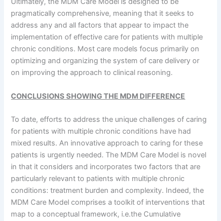
Ultimately, the MDM Care Model is designed to be
pragmatically comprehensive, meaning that it seeks to
address any and all factors that appear to impact the
implementation of effective care for patients with multiple
chronic conditions. Most care models focus primarily on
optimizing and organizing the system of care delivery or
on improving the approach to clinical reasoning.
CONCLUSIONS SHOWING THE MDM DIFFERENCE
To date, efforts to address the unique challenges of caring
for patients with multiple chronic conditions have had
mixed results. An innovative approach to caring for these
patients is urgently needed. The MDM Care Model is novel
in that it considers and incorporates two factors that are
particularly relevant to patients with multiple chronic
conditions: treatment burden and complexity. Indeed, the
MDM Care Model comprises a toolkit of interventions that
map to a conceptual framework, i.e.the Cumulative