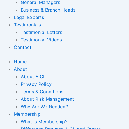
General Managers
Business & Branch Heads
Legal Experts
Testimonials
Testimonial Letters
Testimonial Videos
Contact
Home
About
About AICL
Privacy Policy
Terms & Conditions
About Risk Management
Why Are We Needed?
Membership
What Is Membership?
Difference Between AICL and Others