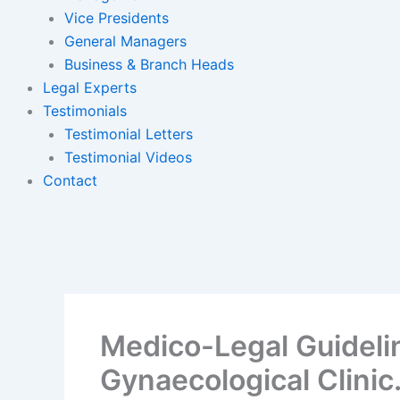
Vice Presidents
General Managers
Business & Branch Heads
Legal Experts
Testimonials
Testimonial Letters
Testimonial Videos
Contact
Medico-Legal Guidelin
Gynaecological Clinic