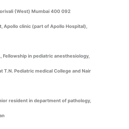
Borivali (West) Mumbai 400 092
 Apollo clinic (part of Apollo Hospital),
Fellowship in pediatric anesthesiology,
at T.N. Pediatric medical College and Nair
or resident in department of pathology,
an