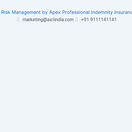
marketing@aiclindia.com
+91 9111141141