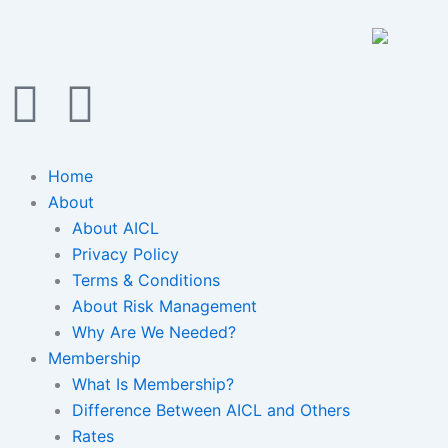
Skip
to
content
F
I
a
n
Home
c
s
About
About AICL
e
t
Privacy Policy
Terms & Conditions
b
a
About Risk Management
Why Are We Needed?
o
g
Membership
o
What Is Membership?
r
Difference Between AICL and Others
Rates