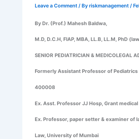
Leave a Comment
/ By
riskmanagement
/
Fe
By Dr. (Prof.) Mahesh Baldwa,
M.D, D.C.H, FIAP, MBA, LL.B, LL.M, PhD (la
SENIOR PEDIATRICIAN & MEDICOLEGAL A
Formerly Assistant Professor of Pediatrics
400008
Ex. Asst. Professor JJ Hosp, Grant medical
Ex. Professor, paper setter & examiner of 
Law, University of Mumbai