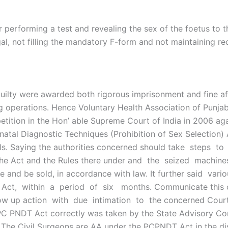
 performing a test and revealing the sex of the foetus to 
egal, not filling the mandatory F-form and not maintaining r
he guilty were awarded both rigorous imprisonment and fine 
ng operations. Hence Voluntary Health Association of Punjab 
etition in the Hon’ able Supreme Court of India in 2006 agai
tal Diagnostic Techniques (Prohibition of Sex Selection) A
evails. Saying the authorities concerned should take steps
f the Act and the Rules there under and the seized machin
 and be sold, in accordance with law. It further said vario
 Act, within a period of six months. Communicate this or
low up action with due intimation to the concerned Courts.
 PC PNDT Act correctly was taken by the State Advisory Co
The Civil Surgeons are AA under the PCPNDT Act in the di