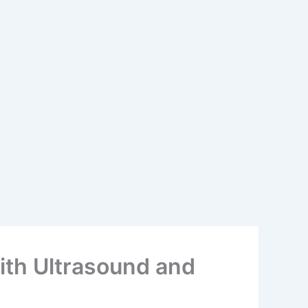
with Ultrasound and