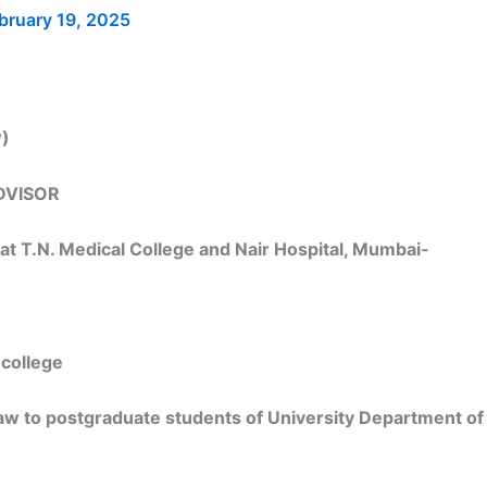
bruary 19, 2025
w)
DVISOR
 at T.N. Medical College and Nair Hospital, Mumbai-
 college
law to postgraduate students of University Department of