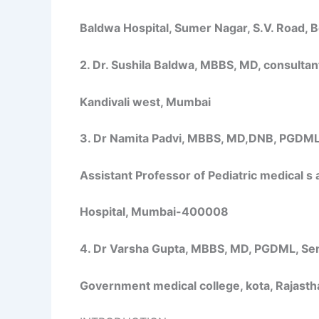
Baldwa Hospital, Sumer Nagar, S.V. Road, 
2. Dr. Sushila Baldwa, MBBS, MD, consultant,
Kandivali west, Mumbai
3. Dr Namita Padvi, MBBS, MD,DNB, PGDML, 
Assistant Professor of Pediatric medical s 
Hospital, Mumbai-400008
4. Dr Varsha Gupta, MBBS, MD, PGDML, Seni
Government medical college, kota, Rajasth