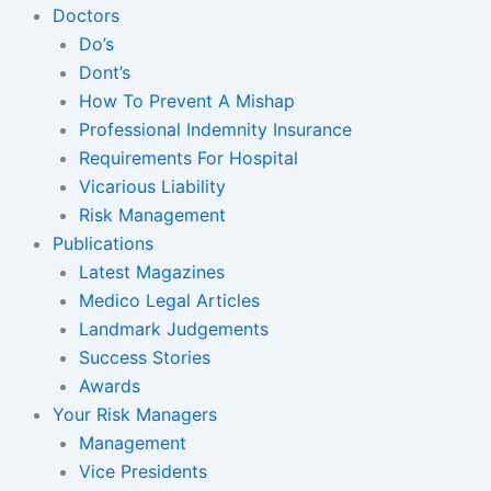
k
a
Doctors
m
Do’s
Dont’s
How To Prevent A Mishap
Professional Indemnity Insurance
Requirements For Hospital
Vicarious Liability
Risk Management
Publications
Latest Magazines
Medico Legal Articles
Landmark Judgements
Success Stories
Awards
Your Risk Managers
Management
Vice Presidents