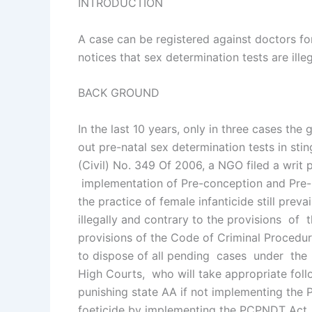
INTRODUCTION
A case can be registered against doctors for
notices that sex determination tests are ill
BACK GROUND
In the last 10 years, only in three cases t
out pre-natal sex determination tests in sti
(Civil) No. 349 Of 2006, a NGO filed a writ p
implementation of Pre-conception and Pre-na
the practice of female infanticide still pr
illegally and contrary to the provisions o
provisions of the Code of Criminal Procedure
to dispose of all pending cases under the
High Courts, who will take appropriate fol
punishing state AA if not implementing the
foeticide by implementing the PCPNDT Act. 