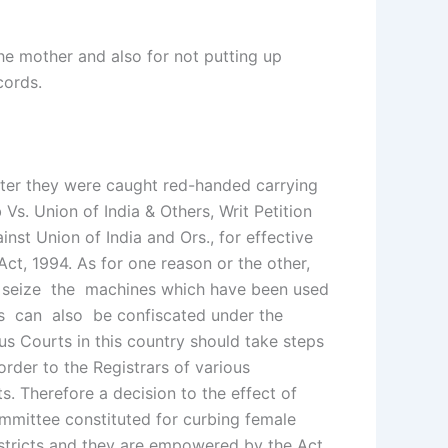
the mother and also for not putting up
ecords.
after they were caught red-handed carrying
Vs. Union of India & Others, Writ Petition
nst Union of India and Ors., for effective
ct, 1994. As for one reason or the other,
 to seize the machines which have been used
es can also be confiscated under the
us Courts in this country should take steps
der to the Registrars of various
 Therefore a decision to the effect of
mmittee constituted for curbing female
stricts and they are empowered by the Act