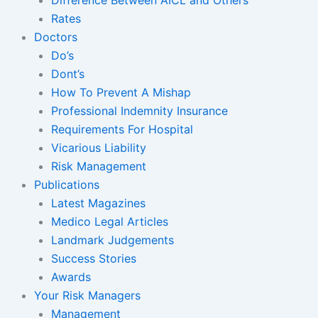
Rates
Doctors
Do’s
Dont’s
How To Prevent A Mishap
Professional Indemnity Insurance
Requirements For Hospital
Vicarious Liability
Risk Management
Publications
Latest Magazines
Medico Legal Articles
Landmark Judgements
Success Stories
Awards
Your Risk Managers
Management