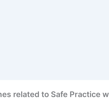
es related to Safe Practice 
.