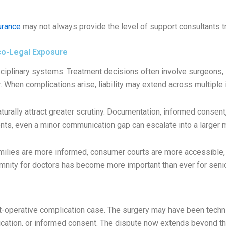
urance
may not always provide the level of support consultants tr
co-Legal Exposure
sciplinary systems. Treatment decisions often involve surgeons, 
. When complications arise, liability may extend across multiple
aturally attract greater scrutiny. Documentation, informed conse
ents, even a minor communication gap can escalate into a larger 
amilies are more informed, consumer courts are more accessible, 
emnity for doctors has become more important than ever for senio
-operative complication case. The surgery may have been technica
ication, or informed consent. The dispute now extends beyond th