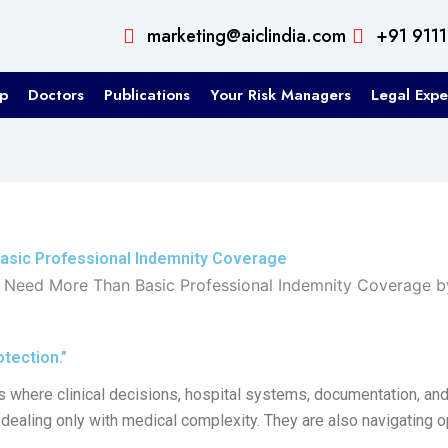
marketing@aiclindia.com
+91 911
p
Doctors
Publications
Your Risk Managers
Legal Expe
asic Professional Indemnity Coverage
tection.”
s where clinical decisions, hospital systems, documentation, and
dealing only with medical complexity. They are also navigating ope