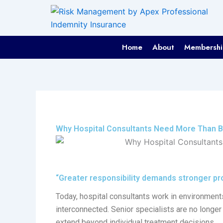
Skip
to
content
Home
About
Membershi
Why Hospital Consultants Need More Than B
“Greater responsibility demands stronger pro
Today, hospital consultants work in environment
interconnected. Senior specialists are no longer 
extend beyond individual treatment decisions.