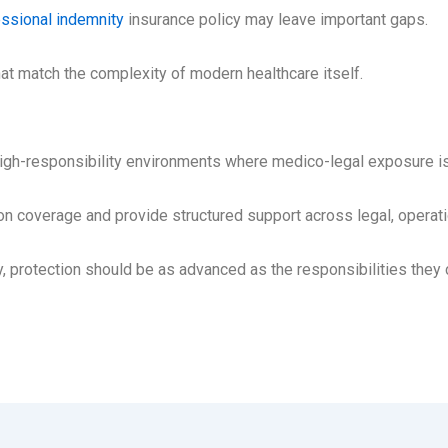
ssional indemnity
insurance policy may leave important gaps.
at match the complexity of modern healthcare itself.
high-responsibility environments where medico-legal exposure is 
coverage and provide structured support across legal, operation
 protection should be as advanced as the responsibilities they c