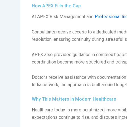
How APEX Fills the Gap
At APEX Risk Management and
Professional In
Consultants receive access to a dedicated medico
resolution, ensuring continuity during stressful s
APEX also provides guidance in complex hospita
coordination become more structured and transp
Doctors receive assistance with documentation 
India network, the approach is built around long
Why This Matters in Modern Healthcare
Healthcare today is more scrutinized, more visi
expectations continue to rise, and disputes incre