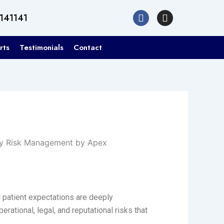
F
I
1141141
a
n
c
s
e
t
rts
Testimonials
Contact
b
a
o
g
o
r
k
a
m
 patient expectations are deeply
rational, legal, and reputational risks that