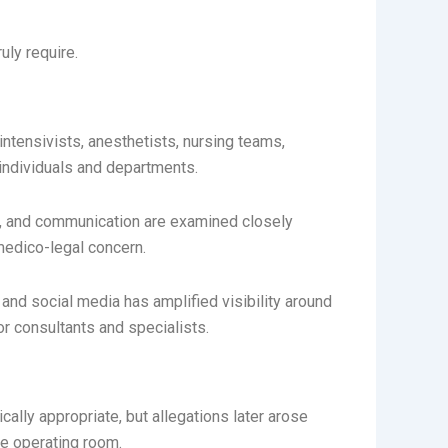
uly require.
intensivists, anesthetists, nursing teams,
 individuals and departments.
nt, and communication are examined closely
medico-legal concern.
and social media has amplified visibility around
r consultants and specialists.
lly appropriate, but allegations later arose
e operating room.