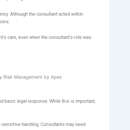
ncy. Although the consultant acted within
ions.
nt’s care, even when the consultant’s role was
 basic legal response. While this is important,
n-sensitive handling. Consultants may need