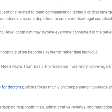
questions related to team communication during a critical emerge
onsistencies across departments create medico-legal complicat
tal-level complaint may involve everyone connected to the patie
hospitals often becomes systemic rather than individual.
 for doctors
policies focus mainly on compensation coverage and
rlapping responsibilities, administrative reviews, and reputatio