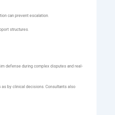
ion can prevent escalation.
pport structures.
laim defense during complex disputes and real-
 by clinical decisions. Consultants also