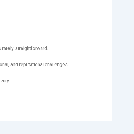
rarely straightforward.
al, and reputational challenges.
arry.