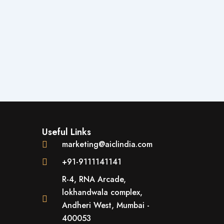
Useful Links
marketing@aiclindia.com
+91-9111141141
R-4, RNA Arcade,
lokhandwala complex,
Andheri West, Mumbai -
400053