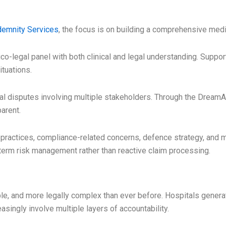
demnity Services
, the focus is on building a comprehensive med
-legal panel with both clinical and legal understanding. Support 
ituations.
l disputes involving multiple stakeholders. Through the Dream
arent.
practices, compliance-related concerns, defence strategy, and 
-term risk management rather than reactive claim processing.
ble, and more legally complex than ever before. Hospitals gener
asingly involve multiple layers of accountability.