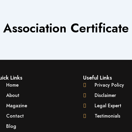
Association Certificate
ick Links
Useful Links
Home
Privacy Policy
About
Disclaimer
Magazine
Legal Expert
Contact
Testimonials
Blog