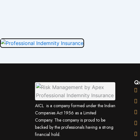
Qu
AICL is a company formed under the Indian
Companies Act 1956 as a Limited
Company. The company is proud to be
backed by the professionals having a strong
financial hold.