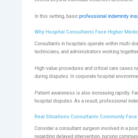
In this setting, basic
professional indemnity ins
Why Hospital Consultants Face Higher Medi
Consultants in hospitals operate within multi-di
technicians, and administrators working together
High-value procedures and critical care cases n
during disputes. In corporate hospital environm
Patient awareness is also increasing rapidly. F
hospital disputes. As a result, professional ind
Real Situations Consultants Commonly Face
Consider a consultant surgeon involved in a post
regarding delayed intervention, nursing commun