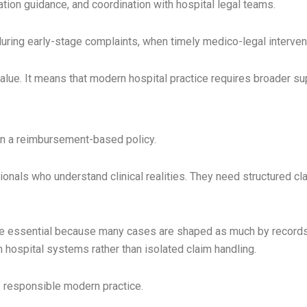
ion guidance, and coordination with hospital legal teams.
uring early-stage complaints, when timely medico-legal intervent
alue. It means that modern hospital practice requires broader su
an a reimbursement-based policy.
nals who understand clinical realities. They need structured c
essential because many cases are shaped as much by records as
h hospital systems rather than isolated claim handling.
responsible modern practice.