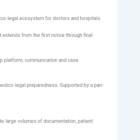
ico-legal ecosystem for doctors and hospitals.
extends from the first notice through final
Ap platform, communication and case
medico-legal preparedness. Supported by a pan-
ate large volumes of documentation, patient