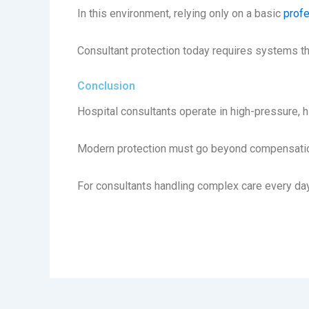
In this environment, relying only on a basic
profe
Consultant protection today requires systems th
Conclusion
Hospital consultants operate in high-pressure, 
Modern protection must go beyond compensation 
For consultants handling complex care every day,