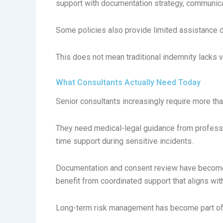
support with documentation strategy, communicat
Some policies also provide limited assistance d
This does not mean traditional indemnity lacks v
What Consultants Actually Need Today
Senior consultants increasingly require more th
They need medical-legal guidance from professio
time support during sensitive incidents.
Documentation and consent review have become 
benefit from coordinated support that aligns wit
Long-term risk management has become part of 