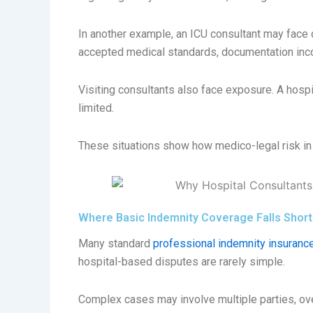
In another example, an ICU consultant may face 
accepted medical standards, documentation inc
Visiting consultants also face exposure. A hospi
limited.
These situations show how medico-legal risk in 
Where Basic Indemnity Coverage Falls Short
Many standard
professional indemnity insurance
hospital-based disputes are rarely simple.
Complex cases may involve multiple parties, ove