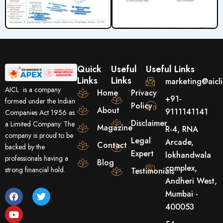
Quick
Useful
Useful Links
Links
Links
marketing@aicl
AICL is a company
Home
Privacy
+91-
formed under the Indian
Policy
About
9111141141
Companies Act 1956 as
Disclaimer
a Limited Company. The
Magazine
R-4, RNA
company is proud to be
Legal
Arcade,
Contact
backed by the
Expert
lokhandwala
professionals having a
Blog
complex,
strong financial hold.
Testimonials
Andheri West,
F
Y
T
Mumbai -
a
o
w
400053
c
u
i
e
t
t