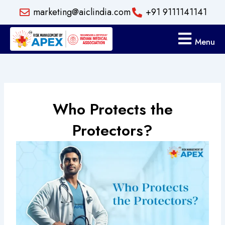
Skip
marketing@aiclindia.com
+91 9111141141
to
content
Menu
Who Protects the
Protectors?