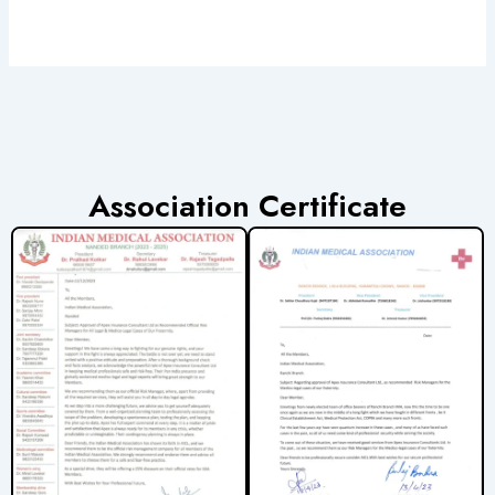
Association Certificate