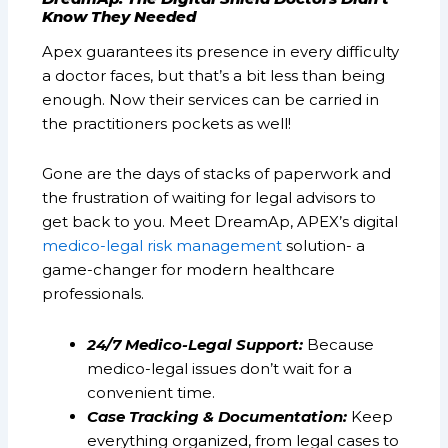
Know They Needed
Apex guarantees its presence in every difficulty
a doctor faces, but that’s a bit less than being
enough. Now their services can be carried in
the practitioners pockets as well!
Gone are the days of stacks of paperwork and
the frustration of waiting for legal advisors to
get back to you. Meet DreamAp, APEX’s digital
medico-legal risk management
solution- a
game-changer for modern healthcare
professionals.
24/7 Medico-Legal Support:
Because
medico-legal issues don’t wait for a
convenient time.
Case Tracking & Documentation:
Keep
everything organized, from legal cases to