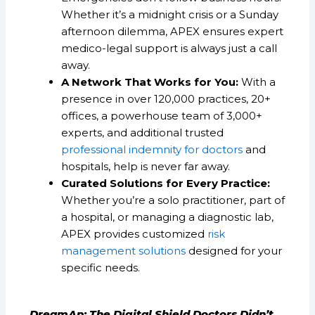
Whether it’s a midnight crisis or a Sunday
afternoon dilemma, APEX ensures expert
medico-legal support is always just a call
away.
A Network That Works for You:
With a
presence in over 120,000 practices, 20+
offices, a powerhouse team of 3,000+
experts, and additional trusted
professional indemnity for doctors
and
hospitals, help is never far away.
Curated Solutions for Every Practice:
Whether you’re a solo practitioner, part of
a hospital, or managing a diagnostic lab,
APEX provides customized
risk
management solutions
designed for your
specific needs.
DreamAp: The Digital Shield Doctors Didn’t