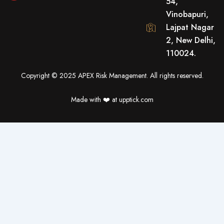
54,
b
u
t
o
b
e
Vinobapuri,
o
e
r
Lajpat Nagar
k
2, New Delhi,
110024.
Copyright © 2025 APEX Risk Management. All rights reserved.
Made with ❤️️ at upptick.com