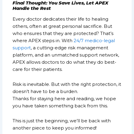
Final Thought: You Save Lives, Let APEX
Handle the Rest
Every doctor dedicates their life to healing
others, often at great personal sacrifice. But
who ensures that they are protected? That’s
where APEX steps in. With
24/7 medico-legal
support
, a cutting-edge risk management
platform, and an unmatched support network,
APEX allows doctors to do what they do best-
care for their patients.
Risk is inevitable. But with the right protection, it
doesn’t have to be a burden.
Thanks for staying here and reading, we hope
you have taken something back from this.
This is just the beginning, we’ll be back with
another piece to keep you informed!