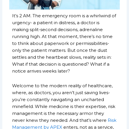
It’s 2 AM. The emergency room is a whirlwind of
urgency- a patient in distress, a doctor is
making split-second decisions, adrenaline
running high. At that moment, there’s no time
to think about paperwork or permissibilities-
only the patient matters. But once the dust
settles and the heartbeat slows, reality sets in:
What if that decision is questioned? What if a
notice arrives weeks later?
Welcome to the modern reality of healthcare,
where, as doctors, you aren’t just saving lives-
you’re constantly navigating an uncharted
minefield. While medicine is their expertise, risk
management is the necessary armor they
never knew they needed. And that’s where
Risk
Management by APEX
enters, not as a service,