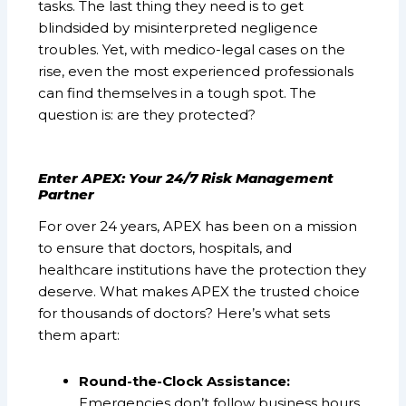
tasks. The last thing they need is to get
blindsided by misinterpreted negligence
troubles. Yet, with medico-legal cases on the
rise, even the most experienced professionals
can find themselves in a tough spot. The
question is: are they protected?
Enter APEX: Your 24/7 Risk Management
Partner
For over 24 years, APEX has been on a mission
to ensure that doctors, hospitals, and
healthcare institutions have the protection they
deserve. What makes APEX the trusted choice
for thousands of doctors? Here’s what sets
them apart:
Round-the-Clock Assistance:
Emergencies don’t follow business hours.