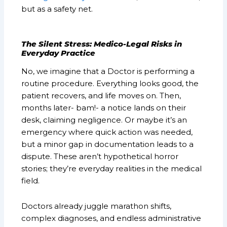
but as a safety net.
The Silent Stress: Medico-Legal Risks in
Everyday Practice
No, we imagine that a Doctor is performing a
routine procedure. Everything looks good, the
patient recovers, and life moves on. Then,
months later- bam!- a notice lands on their
desk, claiming negligence. Or maybe it’s an
emergency where quick action was needed,
but a minor gap in documentation leads to a
dispute. These aren’t hypothetical horror
stories; they’re everyday realities in the medical
field.
Doctors already juggle marathon shifts,
complex diagnoses, and endless administrative