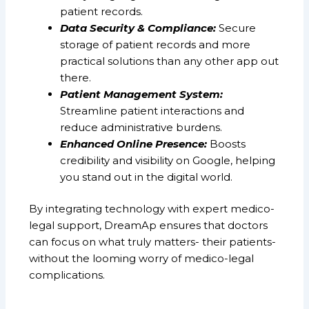
patient records.
Data Security & Compliance:
Secure
storage of patient records and more
practical solutions than any other app out
there.
Patient Management System:
Streamline patient interactions and
reduce administrative burdens.
Enhanced Online Presence:
Boosts
credibility and visibility on Google, helping
you stand out in the digital world.
By integrating technology with expert medico-
legal support, DreamAp ensures that doctors
can focus on what truly matters- their patients-
without the looming worry of medico-legal
complications.