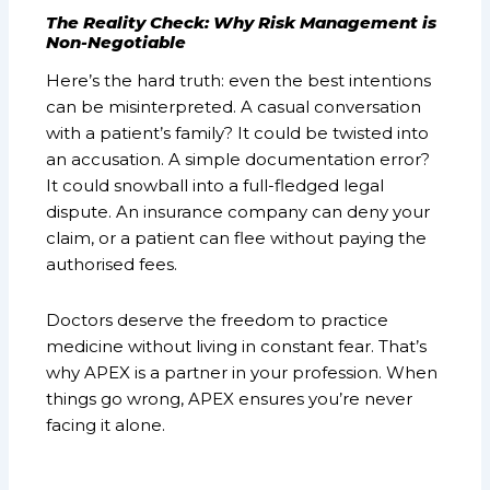
The Reality Check: Why Risk Management is
Non-Negotiable
Here’s the hard truth: even the best intentions
can be misinterpreted. A casual conversation
with a patient’s family? It could be twisted into
an accusation. A simple documentation error?
It could snowball into a full-fledged legal
dispute. An insurance company can deny your
claim, or a patient can flee without paying the
authorised fees.
Doctors deserve the freedom to practice
medicine without living in constant fear. That’s
why APEX is a partner in your profession. When
things go wrong, APEX ensures you’re never
facing it alone.