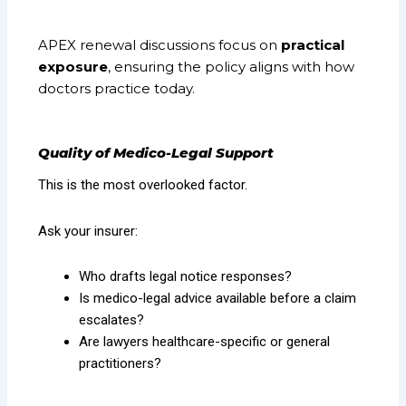
APEX renewal discussions focus on
practical
exposure
, ensuring the policy aligns with how
doctors practice today.
Quality of Medico-Legal Support
This is the most overlooked factor.
Ask your insurer:
Who drafts legal notice responses?
Is medico-legal advice available before a claim
escalates?
Are lawyers healthcare-specific or general
practitioners?