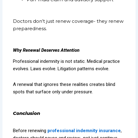
Doctors don’t just renew coverage- they renew
preparedness.
Why Renewal Deserves Attention
Professional indemnity is not static. Medical practice
evolves. Laws evolve. Litigation patterns evolve.
A renewal that ignores these realities creates blind
spots that surface only under pressure.
Conclusion
Before renewing
professional indemnity insurance
,
doctors should pause and review- not just continue.