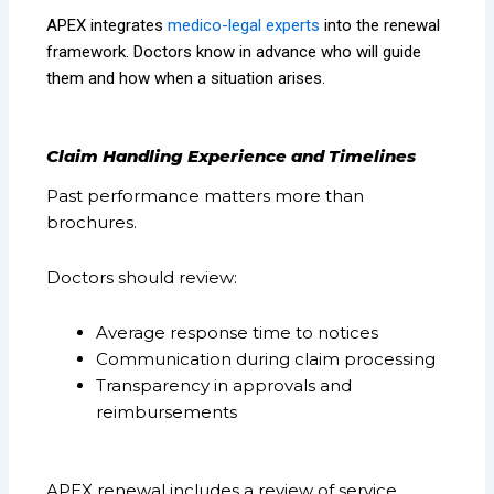
APEX integrates
medico-legal experts
into the renewal
framework. Doctors know in advance who will guide
them and how when a situation arises.
Claim Handling Experience and Timelines
Past performance matters more than
brochures.
Doctors should review:
Average response time to notices
Communication during claim processing
Transparency in approvals and
reimbursements
APEX renewal includes a review of service