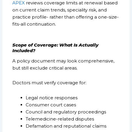
APEX
reviews coverage limits at renewal based
on current claim trends, speciality risk, and
practice profile- rather than offering a one-size-
fits-all continuation.
Scope of Coverage: What Is Actually
Included?
A policy document may look comprehensive,
but still exclude critical areas.
Doctors must verify coverage for:
Legal notice responses
Consumer court cases
Council and regulatory proceedings
Telemedicine-related disputes
Defamation and reputational claims