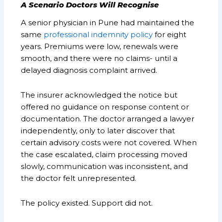
A Scenario Doctors Will Recognise
A senior physician in Pune had maintained the
same
professional indemnity policy
for eight
years. Premiums were low, renewals were
smooth, and there were no claims- until a
delayed diagnosis complaint arrived.
The insurer acknowledged the notice but
offered no guidance on response content or
documentation. The doctor arranged a lawyer
independently, only to later discover that
certain advisory costs were not covered. When
the case escalated, claim processing moved
slowly, communication was inconsistent, and
the doctor felt unrepresented.
The policy existed. Support did not.