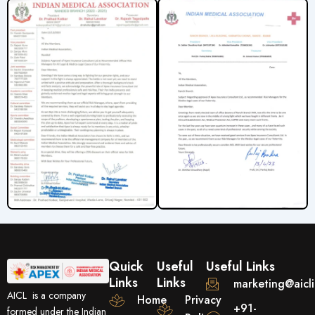
Quick
Useful
Useful Links
Links
Links
marketing@aicl
AICL is a company
Home
Privacy
+91-
formed under the Indian