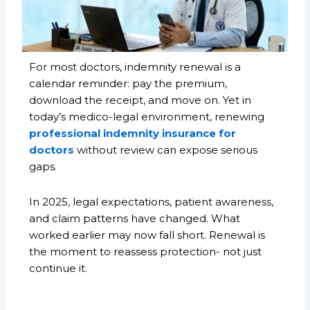
For most doctors, indemnity renewal is a
calendar reminder: pay the premium,
download the receipt, and move on. Yet in
today’s medico-legal environment, renewing
professional indemnity insurance for
doctors
without review can expose serious
gaps.
In 2025, legal expectations, patient awareness,
and claim patterns have changed. What
worked earlier may now fall short. Renewal is
the moment to reassess protection- not just
continue it.