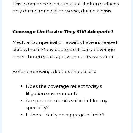
This experience is not unusual. It often surfaces
only during renewal or, worse, during a crisis.
Coverage Limits: Are They Still Adequate?
Medical compensation awards have increased
across India. Many doctors still carry coverage
limits chosen years ago, without reassessment.
Before renewing, doctors should ask:
Does the coverage reflect today’s
litigation environment?
Are per-claim limits sufficient for my
speciality?
Is there clarity on aggregate limits?