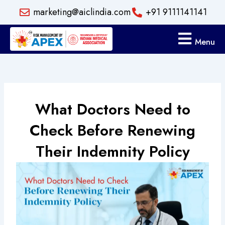
Skip
marketing@aiclindia.com
+91 9111141141
to
content
Menu
What Doctors Need to
Check Before Renewing
Their Indemnity Policy