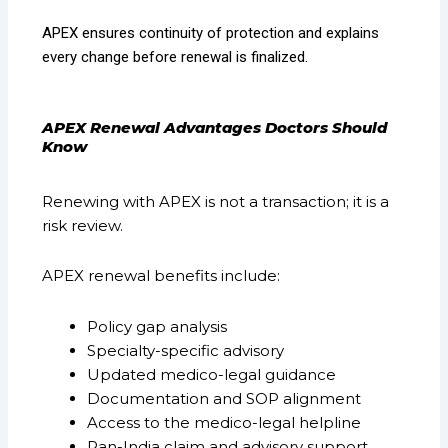
APEX ensures continuity of protection and explains
every change before renewal is finalized.
APEX Renewal Advantages Doctors Should
Know
Renewing with APEX is not a transaction; it is a
risk review.
APEX renewal benefits include:
Policy gap analysis
Specialty-specific advisory
Updated medico-legal guidance
Documentation and SOP alignment
Access to the medico-legal helpline
Pan-India claim and advisory support