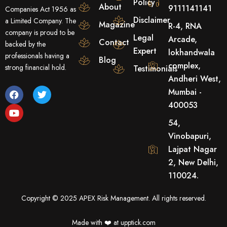
Policy
About
9111141141
Companies Act 1956 as
Disclaimer
a Limited Company. The
Magazine
R-4, RNA
company is proud to be
Legal
Arcade,
Contact
backed by the
Expert
lokhandwala
professionals having a
Blog
complex,
strong financial hold.
Testimonials
Andheri West,
F
Y
T
Mumbai -
a
o
w
400053
c
u
i
e
t
t
54,
b
u
t
o
b
e
Vinobapuri,
o
e
r
Lajpat Nagar
k
2, New Delhi,
110024.
Copyright © 2025 APEX Risk Management. All rights reserved.
Made with ❤️️ at upptick.com