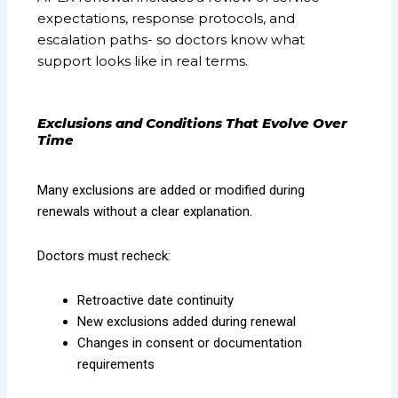
expectations, response protocols, and
escalation paths- so doctors know what
support looks like in real terms.
Exclusions and Conditions That Evolve Over
Time
Many exclusions are added or modified during
renewals without a clear explanation.
Doctors must recheck:
Retroactive date continuity
New exclusions added during renewal
Changes in consent or documentation
requirements