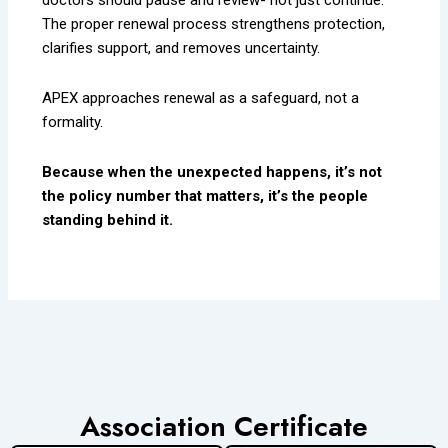
The proper renewal process strengthens protection,
clarifies support, and removes uncertainty.
APEX approaches renewal as a safeguard, not a
formality.
Because when the unexpected happens, it’s not
the policy number that matters, it’s the people
standing behind it.
Association Certificate