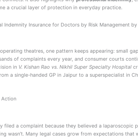
e a crucial layer of protection in everyday practice.
 operating theatres, one pattern keeps appearing: small gap
ands of complaints every year, and consumer courts conti
ision in
V. Kishan Rao vs. Nikhil Super Specialty Hospital
cr
m a single-handed GP in Jaipur to a superspecialist in Ch
 Action
y filed a complaint because they believed a laparoscopic 
g wasn’t. Many legal cases grow from expectations that wer