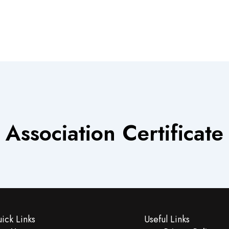
Association Certificate
ick Links
Useful Links