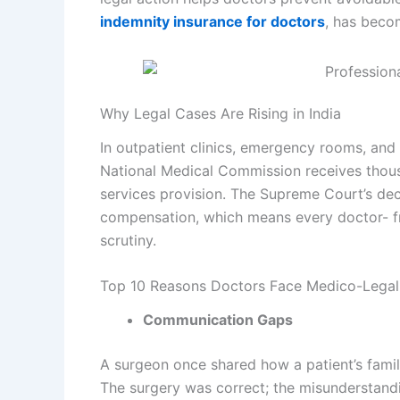
indemnity insurance for doctors
, has becom
Why Legal Cases Are Rising in India
In outpatient clinics, emergency rooms, and
National Medical Commission receives thous
services provision. The Supreme Court’s dec
compensation, which means every doctor- fro
scrutiny.
Top 10 Reasons Doctors Face Medico-Legal
Communication Gaps
A surgeon once shared how a patient’s famil
The surgery was correct; the misunderstandin