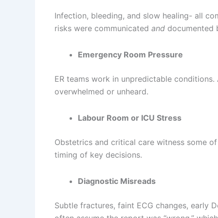
Infection, bleeding, and slow healing- all co
risks were communicated
and
documented b
Emergency Room Pressure
ER teams work in unpredictable conditions. A
overwhelmed or unheard.
Labour Room or ICU Stress
Obstetrics and critical care witness some of
timing of key decisions.
Diagnostic Misreads
Subtle fractures, faint ECG changes, early 
often assume the report was “wrong,” which c