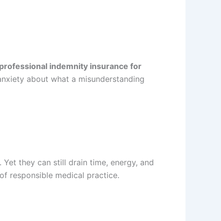
professional indemnity insurance for
t anxiety about what a misunderstanding
et they can still drain time, energy, and
f responsible medical practice.