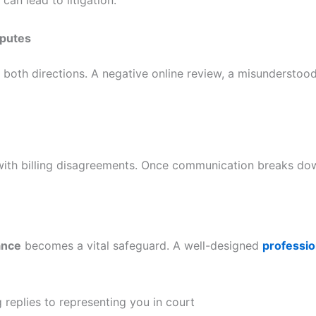
sputes
n both directions. A negative online review, a misunderst
 with billing disagreements. Once communication breaks do
ance
becomes a vital safeguard. A well-designed
professio
g replies to representing you in court