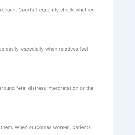
rehand. Courts frequently check whether
 easily, especially when relatives feel
round fetal distress interpretation or the
ss them. When outcomes worsen, patients