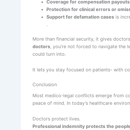
Coverage for compensation payouts
Protection for clinical errors or omis
Support for defamation cases
is incr
.
More than financial security, it gives docto
doctors
, you’re not forced to navigate the
could turn into.
It lets you stay focused on patients- with co
Conclusion
Most medico-legal conflicts emerge from conf
peace of mind. In today’s healthcare envir
Doctors protect lives.
Professional indemnity protects the people