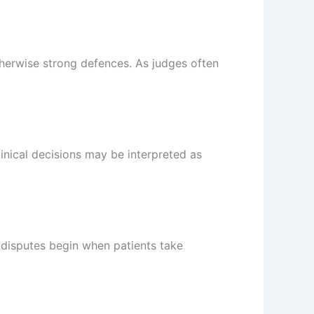
herwise strong defences. As judges often
linical decisions may be interpreted as
 disputes begin when patients take