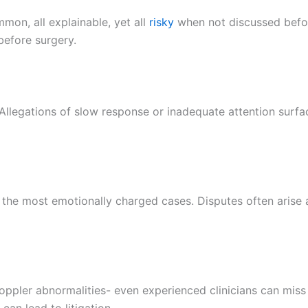
mmon, all explainable, yet all
risky
when not discussed befo
efore surgery.
llegations of slow response or inadequate attention surface
 the most emotionally charged cases. Disputes often arise a
Doppler abnormalities- even experienced clinicians can mi
an lead to litigation.