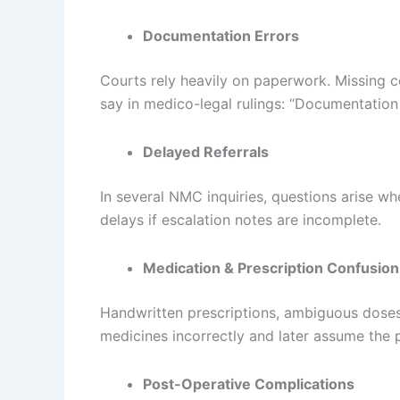
Documentation Errors
Courts rely heavily on paperwork. Missing 
say in medico-legal rulings: “Documentation 
Delayed Referrals
In several NMC inquiries, questions arise whe
delays if escalation notes are incomplete.
Medication & Prescription Confusion
Handwritten prescriptions, ambiguous doses
medicines incorrectly and later assume the pr
Post-Operative Complications