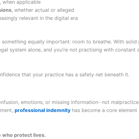
, when applicable
sions
, whether actual or alleged
easingly relevant in the digital era
rs something equally important: room to breathe. With solid
 legal system alone, and you’re not practising with constan
nfidence that your practice has a safety net beneath it.
usion, emotions, or missing information- not malpractice. Y
onment,
professional indemnity
has become a core element o
 who protect lives.