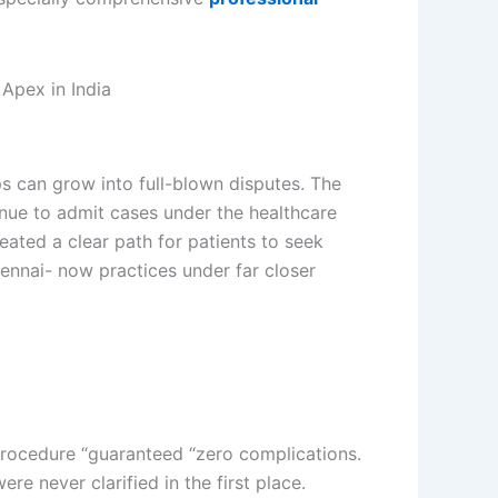
s can grow into full-blown disputes. The
nue to admit cases under the healthcare
eated a clear path for patients to seek
ennai- now practices under far closer
procedure “guaranteed “zero complications.
e never clarified in the first place.