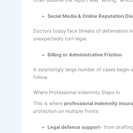
Social Media & Online Reputation Di
Doctors today face threats of defamation i
unexpectedly turn legal.
Billing or Administrative Friction
A surprisingly large number of cases begin
follow.
Where Professional Indemnity Steps In
This is where
professional indemnity insur
protection on multiple fronts:
Legal defence support
– from draftin