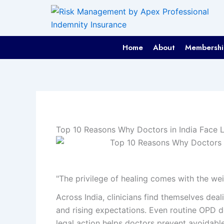
Skip
to
content
Home
About
Membershi
Top 10 Reasons Why Doctors in India Face 
"The privilege of healing comes with the weig
Across India, clinicians find themselves dea
and rising expectations. Even routine OPD 
legal action helps doctors prevent avoidable