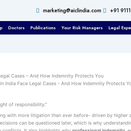
marketing@aiclindia.com
+91 911
p
Doctors
Publications
Your Risk Managers
Legal Expe
Legal Cases – And How Indemnity Protects You
ht of responsibility."
ling with more litigation than ever before- driven by higher
decisions can be questioned later, which is why understan
 conflicts. It also highlights why
professional indemnity
, 