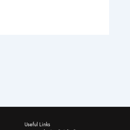
Useful Links