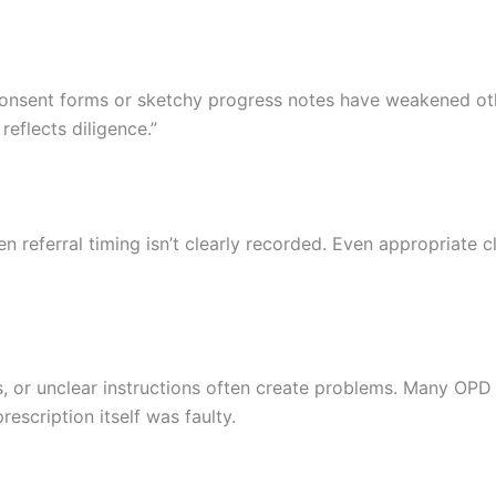
consent forms or sketchy progress notes have weakened ot
reflects diligence.”
n referral timing isn’t clearly recorded. Even appropriate c
, or unclear instructions often create problems. Many OPD
escription itself was faulty.