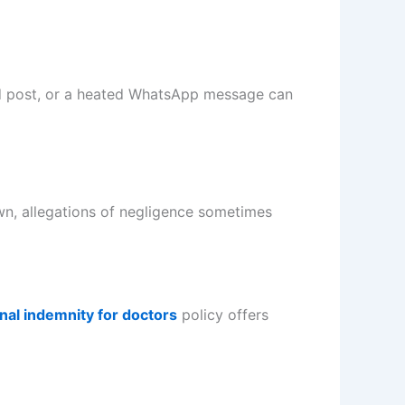
ood post, or a heated WhatsApp message can
wn, allegations of negligence sometimes
nal indemnity for doctors
policy offers