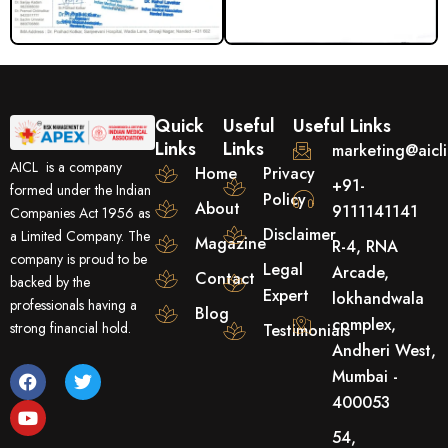
Quick
Useful
Useful Links
Links
Links
marketing@aicl
AICL is a company
Home
Privacy
+91-
formed under the Indian
Policy
About
9111141141
Companies Act 1956 as
Disclaimer
a Limited Company. The
Magazine
R-4, RNA
company is proud to be
Legal
Arcade,
Contact
backed by the
Expert
lokhandwala
professionals having a
Blog
complex,
strong financial hold.
Testimonials
Andheri West,
F
Y
T
Mumbai -
a
o
w
400053
c
u
i
e
t
t
54,
b
u
t