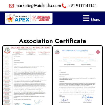
Skip
marketing@aiclindia.com
+91 9111141141
to
content
Menu
Association Certificate