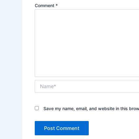
Comment
*
Name*
Save my name, email, and website in this brow