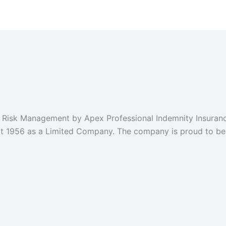
 1956 as a Limited Company. The company is proud to be b