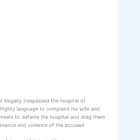
illegally trespassed the hospital of
flighty language to complaint his wife and
threats to defame the hospital and drag them
nuisance and violence of the accused.