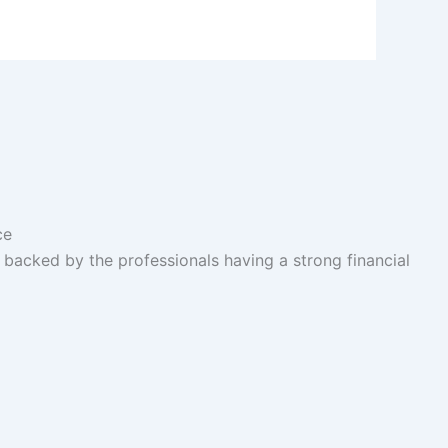
acked by the professionals having a strong financial