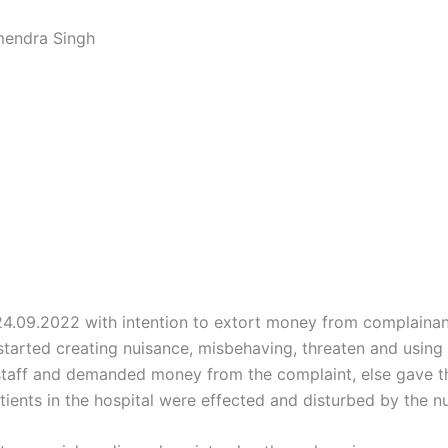
mendra Singh
.09.2022 with intention to extort money from complainant 
arted creating nuisance, misbehaving, threaten and using 
e staff and demanded money from the complaint, else gave 
atients in the hospital were effected and disturbed by the 