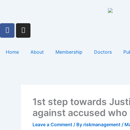
Skip
to
content
F
I
a
n
c
s
e
t
Home
About
Membership
Doctors
Pub
b
a
o
g
o
r
k
a
m
1st step towards Just
against accused who c
Leave a Comment
/ By
riskmanagement
/
Ma