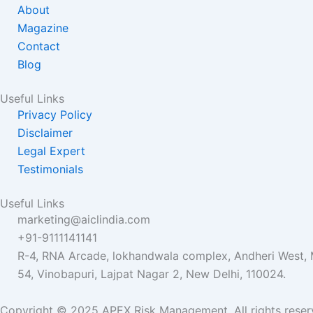
o
e
b
About
o
r
e
Magazine
k
Contact
Blog
Useful Links
Privacy Policy
Disclaimer
Legal Expert
Testimonials
Useful Links
marketing@aiclindia.com
+91-9111141141
R-4, RNA Arcade, lokhandwala complex, Andheri West
54, Vinobapuri, Lajpat Nagar 2, New Delhi, 110024.
Copyright © 2025 APEX Risk Management. All rights reser