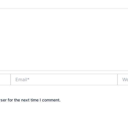
Email*
Webs
ser for the next time I comment.