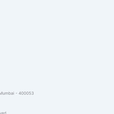
, Mumbai - 400053
ved.