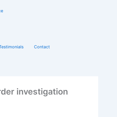
Testimonials
Contact
der investigation