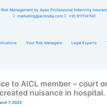
marketing@aiclindia.com
+91 9111141141
lications
Your Risk Managers
Legal Experts
ice to AICL member – court or
reated nuisance in hospital.
rch 7, 2025