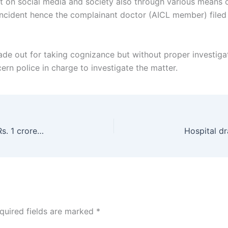
on social media and society also through various means on
d incident hence the complainant doctor (AICL member) filed
ade out for taking cognizance but without proper investiga
rn police in charge to investigate the matter.
Biggest victory for Diagnostic centre recovered Rs. 1 crore due payment despite having any written agreement
quired fields are marked
*