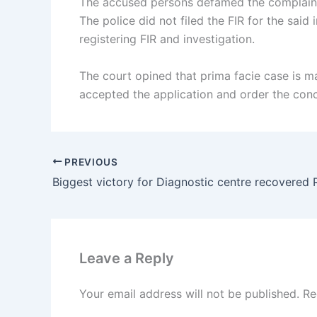
The accused persons defamed the complaint 
The police did not filed the FIR for the sai
registering FIR and investigation.
The court opined that prima facie case is m
accepted the application and order the conce
PREVIOUS
Leave a Reply
Your email address will not be published.
Re