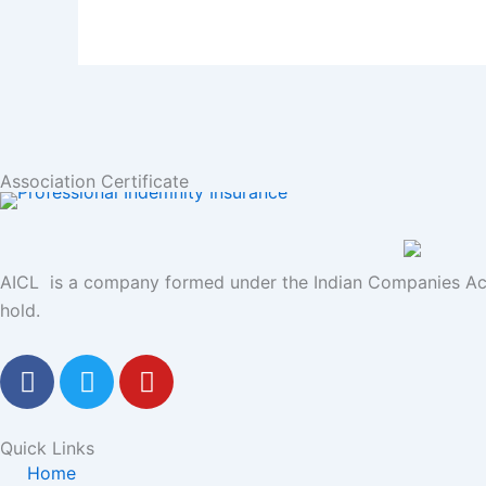
Association Certificate
AICL is a company formed under the Indian Companies Act
hold.
F
T
Y
a
w
o
c
i
u
e
t
t
Quick Links
b
t
u
Home