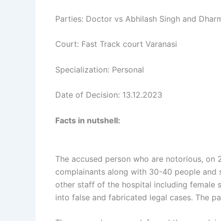
Parties: Doctor vs Abhilash Singh and Dhar
Court: Fast Track court Varanasi
Specialization: Personal
Date of Decision: 13.12.2023
Facts in nutshell:
The accused person who are notorious, on 24
complainants along with 30-40 people and st
other staff of the hospital including femal
into false and fabricated legal cases. The p