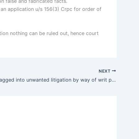
 false and fabricated facts.
 an application u/s 156(3) Crpc for order of
tion nothing can be ruled out, hence court
NEXT
Hospital dragged into unwanted litigation by way of writ petition but resulted as dismissal.