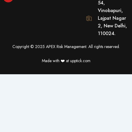
54,
b
u
t
o
b
e
Vinobapuri,
o
e
r
Lajpat Nagar
k
2, New Delhi,
110024.
Copyright © 2025 APEX Risk Management. All rights reserved.
Made with ❤️️ at upptick.com