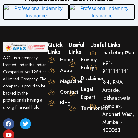
Quick
Useful
Useful Links
Links
Links
marketing@aicl
AICL is a company
Home
Privacy
+91-
formed under the Indian
Policy
About
9111141141
Companies Act 1956 as
Disclaimer
a Limited Company. The
Magazine
R-4, RNA
company is proud to be
Legal
Arcade,
Contact
backed by the
Expert
lokhandwala
professionals having a
Blog
complex,
strong financial hold.
Testimonials
Andheri West,
F
Y
T
Mumbai -
a
o
w
400053
c
u
i
e
t
t