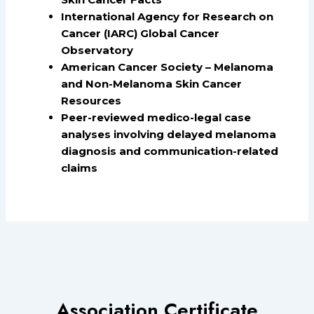
International Agency for Research on
Cancer (IARC) Global Cancer
Observatory
American Cancer Society – Melanoma
and Non-Melanoma Skin Cancer
Resources
Peer-reviewed medico-legal case
analyses involving delayed melanoma
diagnosis and communication-related
claims
Association Certificate