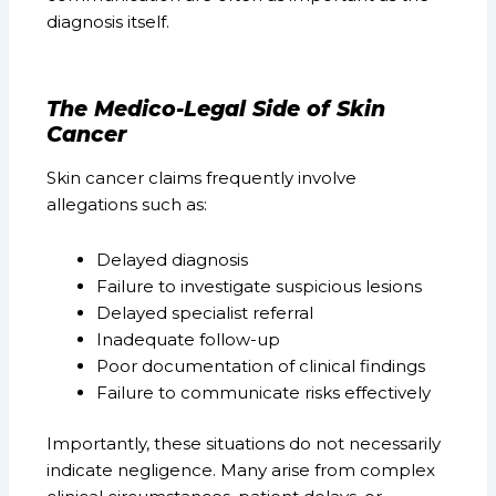
diagnosis itself.
The Medico-Legal Side of Skin
Cancer
Skin cancer claims frequently involve
allegations such as:
Delayed diagnosis
Failure to investigate suspicious lesions
Delayed specialist referral
Inadequate follow-up
Poor documentation of clinical findings
Failure to communicate risks effectively
Importantly, these situations do not necessarily
indicate negligence. Many arise from complex