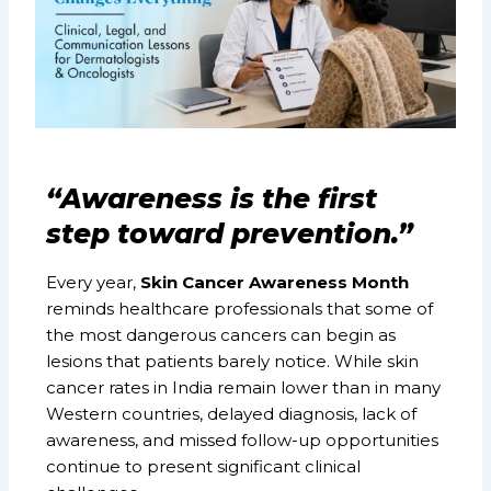
“Awareness is the first
step toward prevention.”
Every year,
Skin Cancer Awareness Month
reminds healthcare professionals that some of
the most dangerous cancers can begin as
lesions that patients barely notice. While skin
cancer rates in India remain lower than in many
Western countries, delayed diagnosis, lack of
awareness, and missed follow-up opportunities
continue to present significant clinical