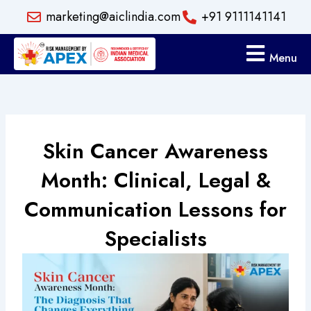
Skip
marketing@aiclindia.com
+91 9111141141
to
content
Menu
Skin Cancer Awareness
Month: Clinical, Legal &
Communication Lessons for
Specialists