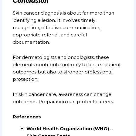
Conclusion
Skin cancer diagnosis is about far more than
identifying a lesion. It involves timely
recognition, effective communication,
appropriate referral, and careful
documentation.
For dermatologists and oncologists, these
elements contribute not only to better patient
outcomes but also to stronger professional
protection.
In skin cancer care, awareness can change
outcomes. Preparation can protect careers.
References
World Health Organization (WHO) –
Skin Cancer Facts