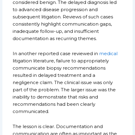
considered benign. The delayed diagnosis led
to advanced disease progression and
subsequent litigation. Reviews of such cases
consistently highlight communication gaps,
inadequate follow-up, and insufficient
documentation as recurring themes.
In another reported case reviewed in
medical
litigation literature, failure to appropriately
communicate biopsy recommendations
resulted in delayed treatment and a
negligence claim. The clinical issue was only
part of the problem. The larger issue was the
inability to demonstrate that risks and
recommendations had been clearly
communicated.
The lesson is clear. Documentation and
communication are often as important as the