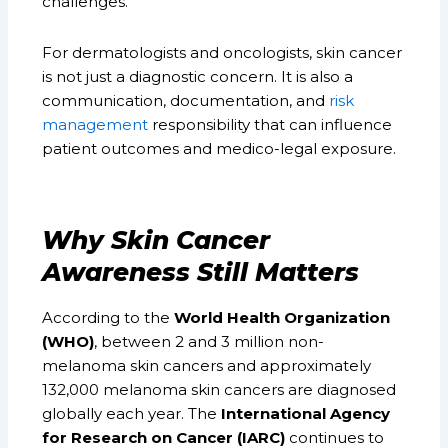
challenges.
For dermatologists and oncologists, skin cancer
is not just a diagnostic concern. It is also a
communication, documentation, and
risk
management
responsibility that can influence
patient outcomes and medico-legal exposure.
Why Skin Cancer
Awareness Still Matters
According to the
World Health Organization
(WHO)
, between 2 and 3 million non-
melanoma skin cancers and approximately
132,000 melanoma skin cancers are diagnosed
globally each year. The
International Agency
for Research on Cancer (IARC)
continues to