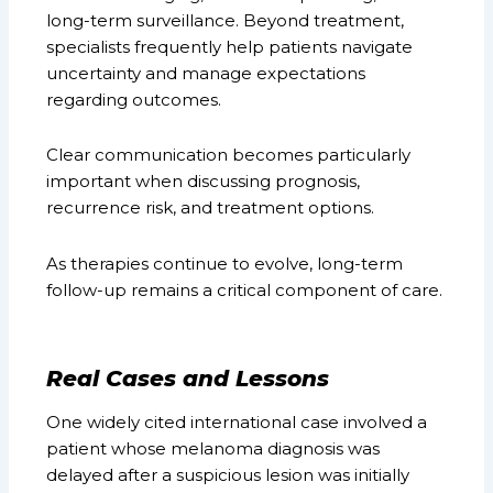
long-term surveillance. Beyond treatment,
specialists frequently help patients navigate
uncertainty and manage expectations
regarding outcomes.
Clear communication becomes particularly
important when discussing prognosis,
recurrence risk, and treatment options.
As therapies continue to evolve, long-term
follow-up remains a critical component of care.
Real Cases and Lessons
One widely cited international case involved a
patient whose melanoma diagnosis was
delayed after a suspicious lesion was initially