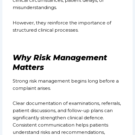
clinical circumstances, patient delays, or
misunderstandings.
However, they reinforce the importance of
structured clinical processes.
Why Risk Management
Matters
Strong risk management begins long before a
complaint arises.
Clear documentation of examinations, referrals,
patient discussions, and follow-up plans can
significantly strengthen clinical defence.
Consistent communication helps patients
understand risks and recommendations,