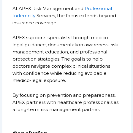
At APEX Risk Management and
Professional
Indemnity
Services, the focus extends beyond
insurance coverage.
APEX supports specialists through medico-
legal guidance, documentation awareness, risk
management education, and professional
protection strategies. The goal is to help
doctors navigate complex clinical situations
with confidence while reducing avoidable
medico-legal exposure.
By focusing on prevention and preparedness,
APEX partners with healthcare professionals as
a long-term risk management partner.