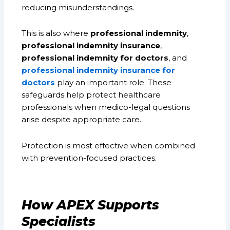
reducing misunderstandings.
This is also where
professional indemnity
,
professional indemnity insurance
,
professional indemnity for doctors
, and
professional indemnity insurance for
doctors
play an important role. These
safeguards help protect healthcare
professionals when medico-legal questions
arise despite appropriate care.
Protection is most effective when combined
with prevention-focused practices.
How APEX Supports
Specialists