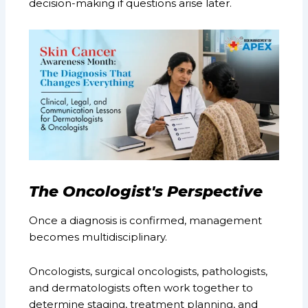
decision-making if questions arise later.
The Oncologist's Perspective
Once a diagnosis is confirmed, management
becomes multidisciplinary.
Oncologists, surgical oncologists, pathologists,
and dermatologists often work together to
determine staging, treatment planning, and