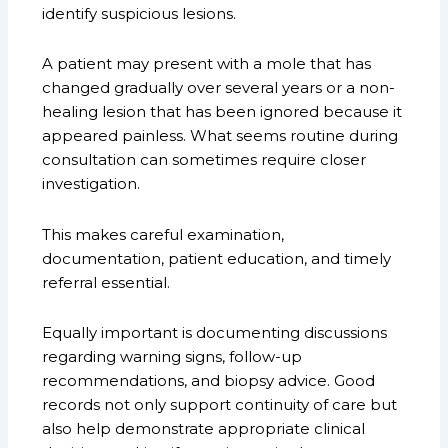
identify suspicious lesions.
A patient may present with a mole that has
changed gradually over several years or a non-
healing lesion that has been ignored because it
appeared painless. What seems routine during
consultation can sometimes require closer
investigation.
This makes careful examination,
documentation, patient education, and timely
referral essential.
Equally important is documenting discussions
regarding warning signs, follow-up
recommendations, and biopsy advice. Good
records not only support continuity of care but
also help demonstrate appropriate clinical