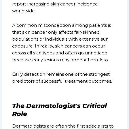
report increasing skin cancer incidence
worldwide.
A common misconception among patients is
that skin cancer only affects fair-skinned
populations or individuals with extensive sun
exposure. In reality, skin cancers can occur
across all skin types and often go unnoticed
because early lesions may appear harmless.
Early detection remains one of the strongest
predictors of successful treatment outcomes.
The Dermatologist's Critical
Role
Dermatologists are often the first specialists to