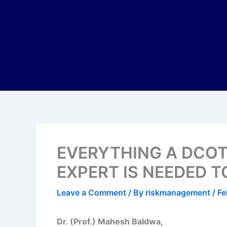
EVERYTHING A DCO
EXPERT IS NEEDED 
Leave a Comment
/ By
riskmanagement
/
Fe
Dr. (Prof.) Mahesh Baldwa,