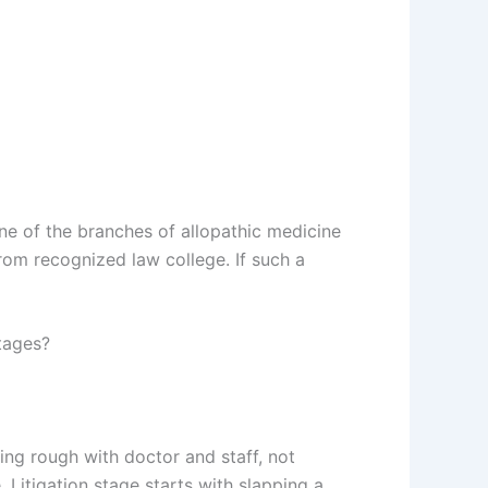
ne of the branches of allopathic medicine
rom recognized law college. If such a
tages?
king rough with doctor and staff, not
 Litigation stage starts with slapping a