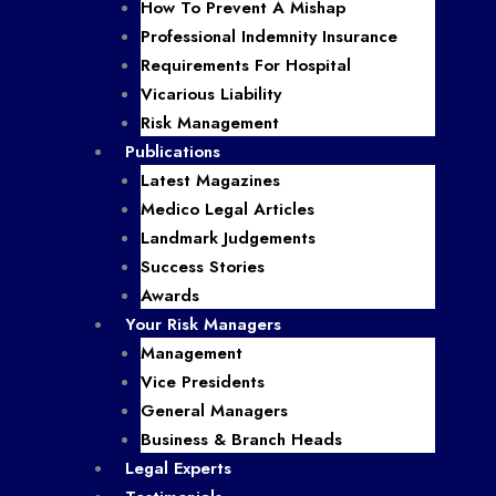
How To Prevent A Mishap
Professional Indemnity Insurance
Requirements For Hospital
Vicarious Liability
Risk Management
Publications
Latest Magazines
Medico Legal Articles
Landmark Judgements
Success Stories
Awards
Your Risk Managers
Management
Vice Presidents
General Managers
Business & Branch Heads
Legal Experts