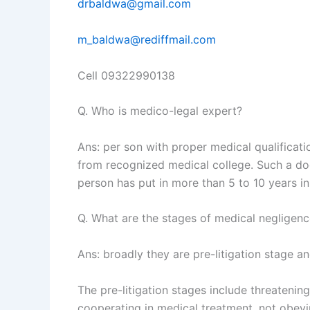
drbaldwa@gmail.com
m_baldwa@rediffmail.com
Cell 09322990138
Q. Who is medico-legal expert?
Ans: per son with proper medical qualificat
from recognized medical college. Such a doc
person has put in more than 5 to 10 years in 
Q. What are the stages of medical negligen
Ans: broadly they are pre-litigation stage and
The pre-litigation stages include threatening
cooperating in medical treatment, not obeyin