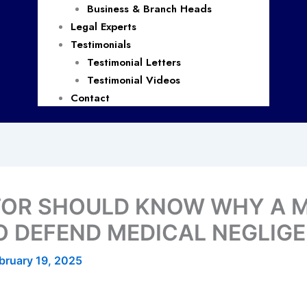
Business & Branch Heads
Legal Experts
Testimonials
Testimonial Letters
Testimonial Videos
Contact
TOR SHOULD KNOW WHY A 
TO DEFEND MEDICAL NEGLIG
bruary 19, 2025