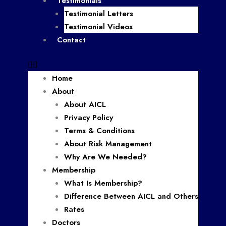
Testimonials
Testimonial Letters
Testimonial Videos
Contact
Home
About
About AICL
Privacy Policy
Terms & Conditions
About Risk Management
Why Are We Needed?
Membership
What Is Membership?
Difference Between AICL and Others
Rates
Doctors