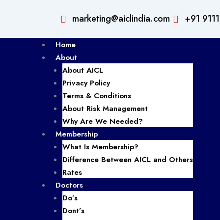
marketing@aiclindia.com
+91 911
Home
About
About AICL
Privacy Policy
Terms & Conditions
About Risk Management
Why Are We Needed?
Membership
What Is Membership?
Difference Between AICL and Others
Rates
Doctors
Do’s
Dont’s