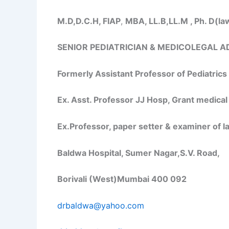
M.D,D.C.H, FIAP
,
MBA, LL.B,LL.M , Ph. D(la
SENIOR PEDIATRICIAN & MEDICOLEGAL A
Formerly Assistant Professor of Pediatric
Ex. Asst. Professor JJ Hosp, Grant medical
Ex.Professor, paper setter & examiner of 
Baldwa Hospital, Sumer Nagar,S.V. Road,
Borivali (West)Mumbai 400 092
drbaldwa@yahoo.com