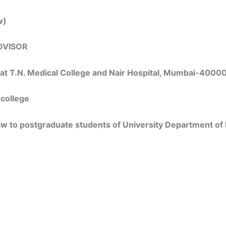
w)
DVISOR
s at T.N. Medical College and Nair Hospital, Mumbai-4000
 college
law to postgraduate students of University Department of