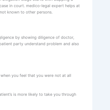
 a case in court. medico-legal expert helps at
 not known to other persons.
gligence by showing diligence of doctor,
patient party understand problem and also
when you feel that you were not at all
tient’s is more likely to take you through