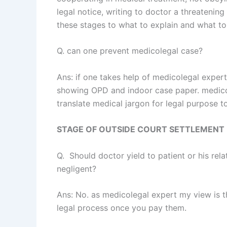
legal notice, writing to doctor a threatening 
these stages to what to explain and what to
Q. can one prevent medicolegal case?
Ans: if one takes help of medicolegal exper
showing OPD and indoor case paper. medico
translate medical jargon for legal purpose 
STAGE OF OUTSIDE COURT SETTLEMENT 
Q. Should doctor yield to patient or his re
negligent?
Ans: No. as medicolegal expert my view is th
legal process once you pay them.