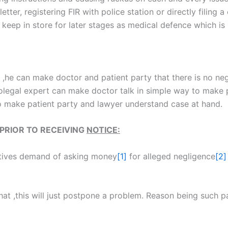
letter, registering FIR with police station or directly filing
 keep in store for later stages as medical defence which is
t ,he can make doctor and patient party that there is no ne
legal expert can make doctor talk in simple way to make 
to make patient party and lawyer understand case at hand.
PRIOR TO RECEIVING
NOTICE:
latives demand of asking money
[1]
for alleged negligence
[2]
at ,this will just postpone a problem. Reason being such pa