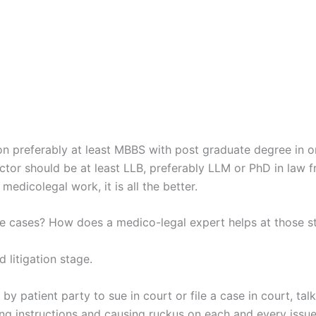
ion preferably at least MBBS with post graduate degree in o
tor should be at least LLB, preferably LLM or PhD in law f
medicolegal work, it is all the better.
ce cases? How does a medico-legal expert helps at those s
 litigation stage.
 by patient party to sue in court or file a case in court, tal
g instructions and causing ruckus on each and every issue.