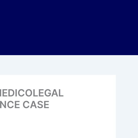
MEDICOLEGAL
ENCE CASE