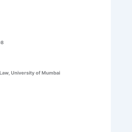
08
 Law, University of Mumbai