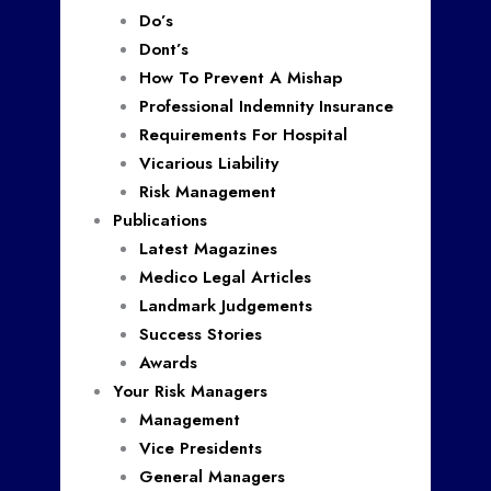
Do’s
Dont’s
How To Prevent A Mishap
Professional Indemnity Insurance
Requirements For Hospital
Vicarious Liability
Risk Management
Publications
Latest Magazines
Medico Legal Articles
Landmark Judgements
Success Stories
Awards
Your Risk Managers
Management
Vice Presidents
General Managers