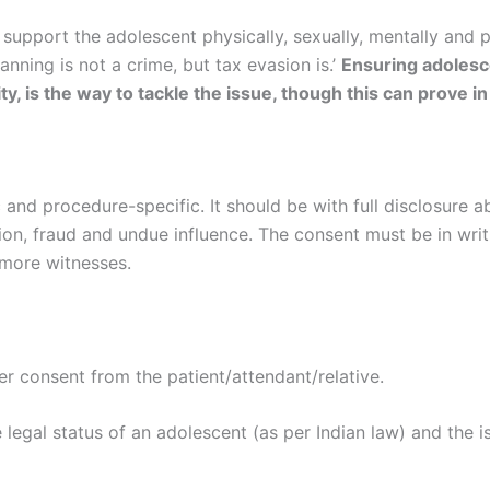
support the adolescent physically, sexually, mentally and 
nning is not a crime, but tax evasion is.’
Ensuring adolesce
y, is the way to tackle the issue, though this can prove in
 and procedure-specific. It should be with full disclosure 
ion, fraud and undue influence. The consent must be in wri
 more witnesses.
per consent from the patient/attendant/relative.
 legal status of an adolescent (as per Indian law) and the i