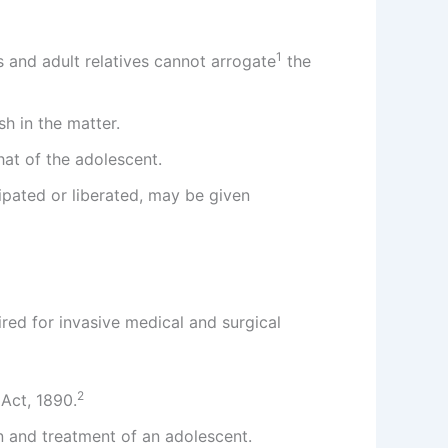
1
ts and adult relatives cannot arrogate
the
h in the matter.
that of the adolescent.
cipated or liberated, may be given
red for invasive medical and surgical
2
Act, 1890.
n and treatment of an adolescent.