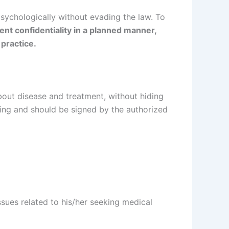
psychologically without evading the law. To
nt confidentiality in a planned manner,
 practice.
about disease and treatment, without hiding
ting and should be signed by the authorized
ssues related to his/her seeking medical