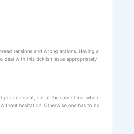
 breed tensions and wrong actions. Having a
deal with this ticklish issue appropriately
ledge or consent, but at the same time, when
 without hesitation. Otherwise one has to be