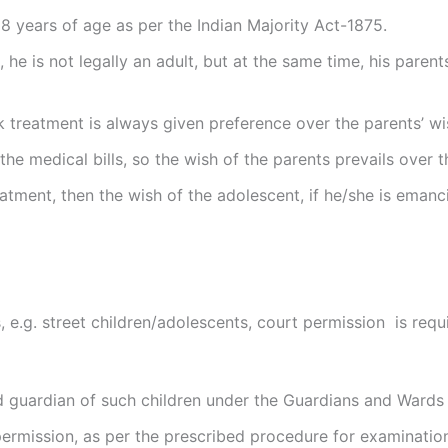
8 years of age as per the Indian Majority Act-1875.
, he is not legally an adult, but at the same time, his paren
treatment is always given preference over the parents’ wis
 the medical bills, so the wish of the parents prevails over 
eatment, then the wish of the adolescent, if he/she is eman
e.g. street children/adolescents, court permission is requi
d guardian of such children under the Guardians and Wards 
permission, as per the prescribed procedure for examinatio