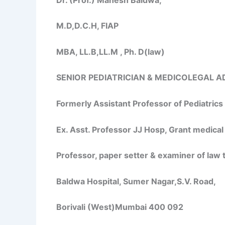
M.D,D.C.H, FIAP
MBA, LL.B,LL.M , Ph. D(law)
SENIOR PEDIATRICIAN & MEDICOLEGAL A
Formerly Assistant Professor of Pediatric
Ex. Asst. Professor JJ Hosp, Grant medical
Professor, paper setter & examiner of law
Baldwa Hospital, Sumer Nagar,S.V. Road,
Borivali (West)Mumbai 400 092