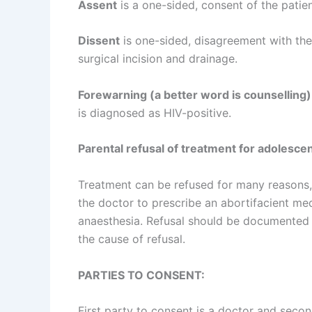
Assent
is a one-sided, consent of the patien
Dissent
is one-sided, disagreement with the 
surgical incision and drainage.
Forewarning (a better word is counselling)
is diagnosed as HIV-positive.
Parental refusal of treatment for adolesce
Treatment can be refused for many reasons,
the doctor to prescribe an abortifacient m
anaesthesia. Refusal should be documented by
the cause of refusal.
PARTIES TO CONSENT:
First party to consent is a doctor and second