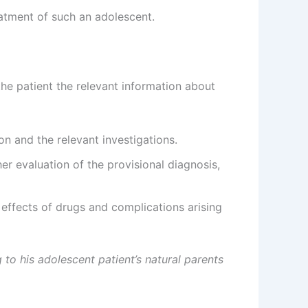
eatment of such an adolescent.
the patient the relevant information about
on and the relevant investigations.
er evaluation of the provisional diagnosis,
effects of drugs and complications arising
 to his adolescent patient’s natural parents