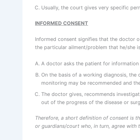
Usually, the court gives very specific pe
INFORMED CONSENT
Informed consent signifies that the doctor o
the particular ailment/problem that he/she is
A doctor asks the patient for information
On the basis of a working diagnosis, the 
monitoring may be recommended and the 
The doctor gives, recommends investigati
out of the progress of the disease or surg
Therefore, a short definition of consent is t
or guardians/court who, in turn, agree with t