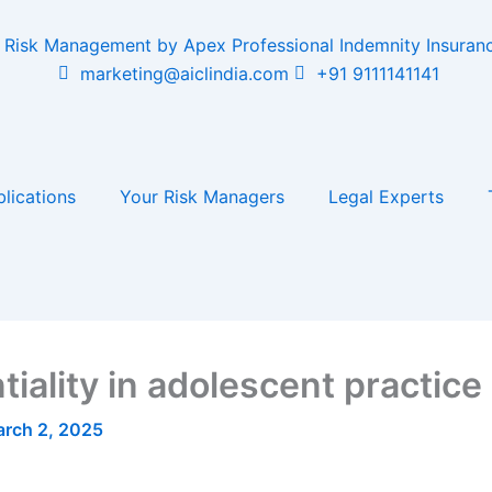
marketing@aiclindia.com
+91 9111141141
lications
Your Risk Managers
Legal Experts
iality in adolescent practice
rch 2, 2025