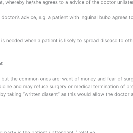
t, whereby he/she agrees to a advice of the doctor unilater
doctor’s advice, e.g. a patient with inguinal bubo agrees t
is needed when a patient is likely to spread disease to oth
nt
 but the common ones are; want of money and fear of surg
edicine and may refuse surgery or medical termination of 
 taking “written dissent” as this would allow the doctor as
 party is the patient / attendant / relative.