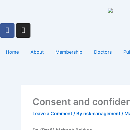
Skip
to
content
F
I
a
n
c
s
e
t
Home
About
Membership
Doctors
Pub
b
a
o
g
o
r
k
a
m
Consent and confident
Leave a Comment
/ By
riskmanagement
/
Ma
Dr. (Prof.) Mahesh Baldwa,