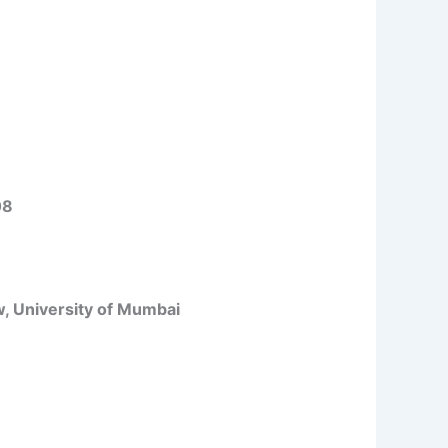
08
w, University of Mumbai