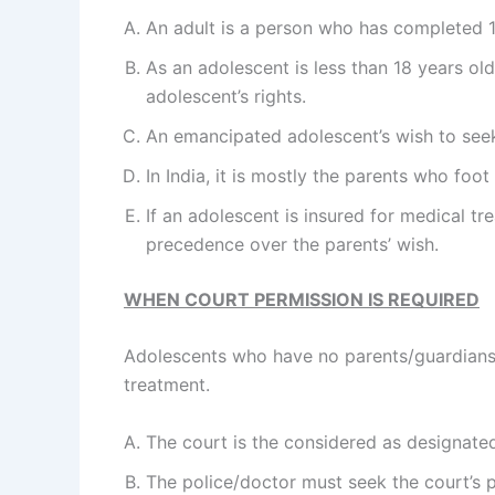
An adult is a person who has completed 1
As an adolescent is less than 18 years old
adolescent’s rights.
An emancipated adolescent’s wish to seek 
In India, it is mostly the parents who foot
If an adolescent is insured for medical tr
precedence over the parents’ wish.
WHEN COURT PERMISSION IS REQUIRED
Adolescents who have no parents/guardians, 
treatment.
The court is the considered as designate
The police/doctor must seek the court’s 