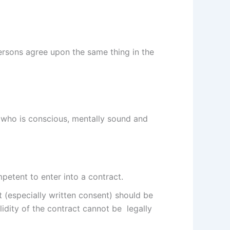
ersons agree upon the same thing in the
n who is conscious, mentally sound and
petent to enter into a contract.
t (especially written consent) should be
idity of the contract cannot be legally