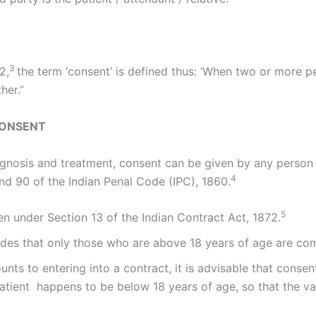
3
2,
the term ‘consent’ is defined thus: ‘When two or more p
her.”
CONSENT
iagnosis and treatment, consent can be given by any perso
4
nd 90 of the Indian Penal Code (IPC), 1860.
5
n under Section 13 of the Indian Contract Act, 1872.
ides that only those who are above 18 years of age are com
nts to entering into a contract, it is advisable that consen
atient happens to be below 18 years of age, so that the val