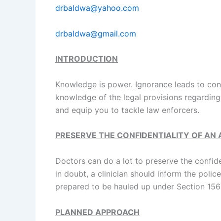
drbaldwa@yahoo.com
drbaldwa@gmail.com
INTRODUCTION
Knowledge is power. Ignorance leads to conf
knowledge of the legal provisions regarding 
and equip you to tackle law enforcers.
PRESERVE THE CONFIDENTIALITY OF AN
Doctors can do a lot to preserve the confide
in doubt, a clinician should inform the pol
prepared to be hauled up under Section 156
PLANNED APPROACH