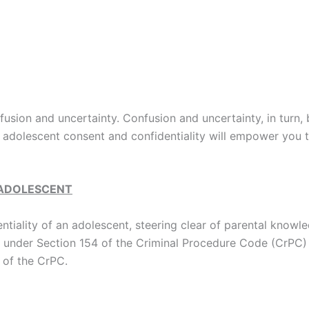
usion and uncertainty. Confusion and uncertainty, in turn,
adolescent consent and confidentiality will empower you to 
 ADOLESCENT
ntiality of an adolescent, steering clear of parental know
ice under Section 154 of the Criminal Procedure Code (CrPC)
 of the CrPC.