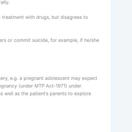
ally.
o treatment with drugs, but disagrees to
ers or commit suicide, for example, if he/she
ery, e.g. a pregnant adolescent may expect
pregnancy (under MTP Act-1971) under
 well as the patient’s parents to explore