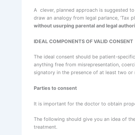
A clever, planned approach is suggested to 
draw an analogy from legal parlance, ‘Tax pla
without usurping parental and legal authorit
IDEAL COMPONENTS OF VALID CONSENT
The ideal consent should be patient-specific
anything free from misrepresentation, coerc
signatory in the presence of at least two or
Parties to consent
It is important for the doctor to obtain pro
The following should give you an idea of the
treatment.