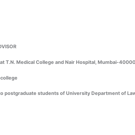
DVISOR
s at T.N. Medical College and Nair Hospital, Mumbai-4000
 college
 to postgraduate students of University Department of La