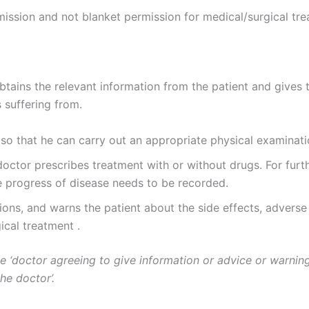
rmission and not blanket permission for medical/surgical tr
btains the relevant information from the patient and gives 
 suffering from.
 so that he can carry out an appropriate physical examinati
doctor prescribes treatment with or without drugs. For furth
progress of disease needs to be recorded.
ons, and warns the patient about the side effects, adverse 
ical treatment .
he ‘doctor agreeing to give information or advice or warning
he doctor’.