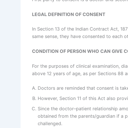
LEGAL DEFINITION OF CONSENT
In Section 13 of the Indian Contract Act, 187
same sense, they have consented to each ot
CONDITION OF PERSON WHO CAN GIVE 
For the purposes of clinical examination, d
above 12 years of age, as per Sections 88 a
Doctors are reminded that consent is take
However, Section 11 of this Act also prov
Since the doctor–patient relationship amou
obtained from the parents/guardian if a p
challenged.