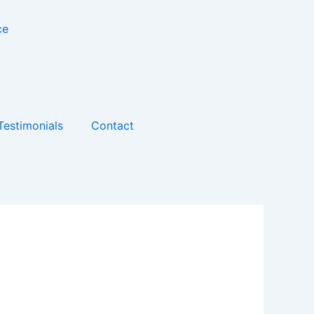
Testimonials
Contact