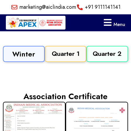
Skip
marketing@aiclindia.com
+91 9111141141
to
content
Menu
Winter
Quarter 1
Quarter 2
Association Certificate