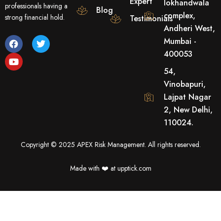
Expert
lokhandwala
professionals having a
Blog
complex,
strong financial hold.
Testimonials
Andheri West,
F
Y
T
Mumbai -
a
o
w
400053
c
u
i
e
t
t
54,
b
u
t
o
b
e
Vinobapuri,
o
e
r
Lajpat Nagar
k
2, New Delhi,
110024.
Copyright © 2025 APEX Risk Management. All rights reserved.
Made with ❤️️ at upptick.com