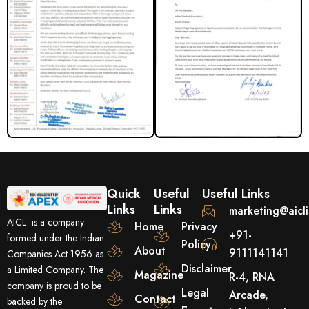
Quick
Useful
Useful Links
Links
Links
marketing@aicl
AICL is a company
Home
Privacy
+91-
formed under the Indian
Policy
About
9111141141
Companies Act 1956 as
Disclaimer
a Limited Company. The
Magazine
R-4, RNA
company is proud to be
Legal
Arcade,
Contact
backed by the