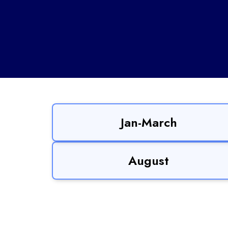
Jan-March
August