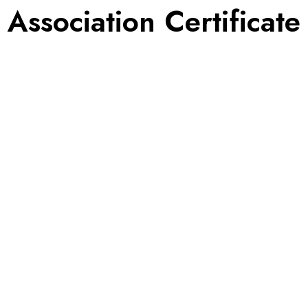
Association Certificate