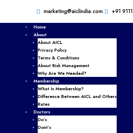
marketing@aiclindia.com
+91 911
Home
About
About AICL
Privacy Policy
Terms & Conditions
About Risk Management
Why Are We Needed?
Membership
What Is Membership?
Difference Between AICL and Others
Rates
Doctors
Do’s
Dont’s