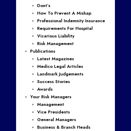
Dont’s
How To Prevent A Mishap
Professional Indemnity Insurance
Requirements For Hospital
Vicarious Liability
Risk Management
Publications
Latest Magazines
Medico Legal Articles
Landmark Judgements
Success Stories
Awards
Your Risk Managers
Management
Vice Presidents
General Managers
Business & Branch Heads