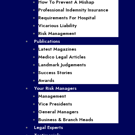
How To Prevent A Mishap
Professional Indemnity Insurance
Requirements For Hospital
Vicarious Liability
Risk Management
Publications
Latest Magazines
Medico Legal Articles
Landmark Judgements
Success Stories
Awards
Your Risk Managers
Management
Vice Presidents
General Managers
Business & Branch Heads
Legal Experts