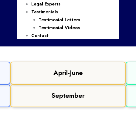
Legal Experts
Testimonials
Testimonial Letters
Testimonial Videos
Contact
April-June
September