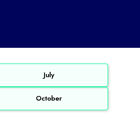
July
October