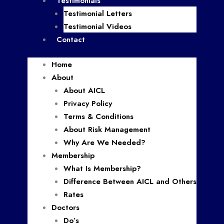
Testimonials
Testimonial Letters
Testimonial Videos
Contact
Home
About
About AICL
Privacy Policy
Terms & Conditions
About Risk Management
Why Are We Needed?
Membership
What Is Membership?
Difference Between AICL and Others
Rates
Doctors
Do’s