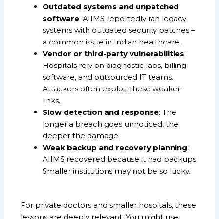
Outdated systems and unpatched
software
: AIIMS reportedly ran legacy
systems with outdated security patches –
a common issue in Indian healthcare.
Vendor or third-party vulnerabilities
:
Hospitals rely on diagnostic labs, billing
software, and outsourced IT teams.
Attackers often exploit these weaker
links.
Slow detection and response
: The
longer a breach goes unnoticed, the
deeper the damage.
Weak backup and recovery planning
:
AIIMS recovered because it had backups.
Smaller institutions may not be so lucky.
For private doctors and smaller hospitals, these
lessons are deeply relevant. You might use