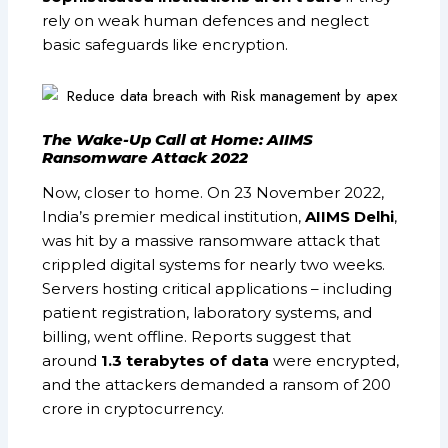
rely on weak human defences and neglect
basic safeguards like encryption.
The Wake-Up Call at Home: AIIMS
Ransomware Attack 2022
Now, closer to home. On 23 November 2022,
India’s premier medical institution,
AIIMS Delhi
,
was hit by a massive ransomware attack that
crippled digital systems for nearly two weeks.
Servers hosting critical applications – including
patient registration, laboratory systems, and
billing, went offline. Reports suggest that
around
1.3 terabytes of data
were encrypted,
and the attackers demanded a ransom of ₹200
crore in cryptocurrency.