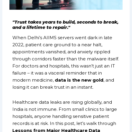
"Trust takes years to build, seconds to break,
and a lifetime to repair."
When Delhi’s AIIMS servers went dark in late
2022, patient care ground to a near halt,
appointments vanished, and anxiety rippled
through corridors faster than the malware itself.
For doctors and hospitals, this wasn’t just an IT
failure – it was a visceral reminder that in
modern medicine,
data is the new gold
, and
losing it can break trust in an instant.
Healthcare data leaks are rising globally, and
India is not immune. From small clinics to large
hospitals, anyone handling sensitive patient
records is at risk. In this post, let’s walk through
Lessons from Major Healthcare Data