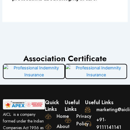
Association Certificate
Quick
Useful
Useful Links
Links
Links
marketing@aicl
AICL is a company
Home
Privacy
+91-
formed under the Indian
Policy
About
9111141141
Companies Act 1956 as