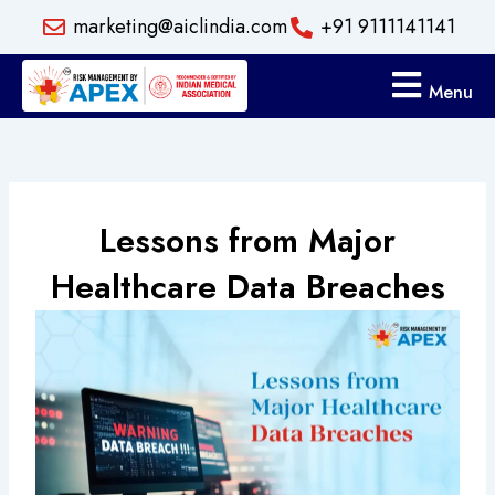
Skip
marketing@aiclindia.com
+91 9111141141
to
content
Menu
Lessons from Major
Healthcare Data Breaches