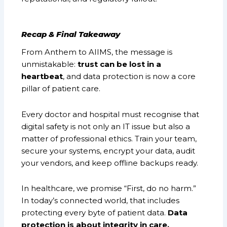
Recap & Final Takeaway
From Anthem to AIIMS, the message is
unmistakable:
trust can be lost in a
heartbeat
, and data protection is now a core
pillar of patient care.
Every doctor and hospital must recognise that
digital safety is not only an IT issue but also a
matter of professional ethics. Train your team,
secure your systems, encrypt your data, audit
your vendors, and keep offline backups ready.
In healthcare, we promise “First, do no harm.”
In today’s connected world, that includes
protecting every byte of patient data.
Data
protection is about integrity in care.