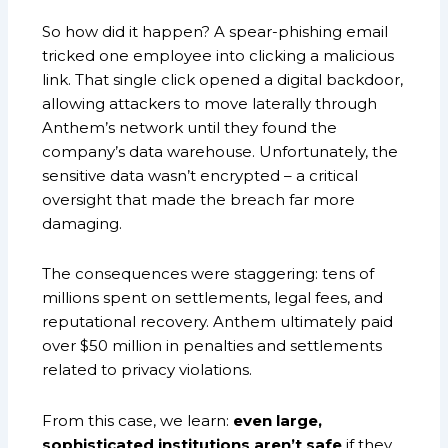
So how did it happen? A spear-phishing email
tricked one employee into clicking a malicious
link. That single click opened a digital backdoor,
allowing attackers to move laterally through
Anthem’s network until they found the
company’s data warehouse. Unfortunately, the
sensitive data wasn’t encrypted – a critical
oversight that made the breach far more
damaging.
The consequences were staggering: tens of
millions spent on settlements, legal fees, and
reputational recovery. Anthem ultimately paid
over $50 million in penalties and settlements
related to privacy violations.
From this case, we learn:
even large,
sophisticated institutions aren’t safe
if they