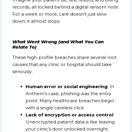
records, all locked behind a digital ransom note.
For a week or more, care doesn’t just slow
down; it almost stops
What Went Wrong (and What You Can
Relate To)
These high-profile breaches share several root
causes that any clinic or hospital should take
seriously:
Human error or social engineering
: In
Anthem’s case, phishing was the entry
point. Many healthcare breaches begin
with a single careless click.
Lack of encryption or access control
:
Unencrypted patient data is like leaving
your clinic’s door unlocked overnight.