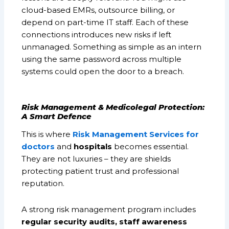
cloud-based EMRs, outsource billing, or
depend on part-time IT staff. Each of these
connections introduces new risks if left
unmanaged. Something as simple as an intern
using the same password across multiple
systems could open the door to a breach.
Risk Management & Medicolegal Protection:
A Smart Defence
This is where
Risk Management Services for
doctors
and
hospitals
becomes essential.
They are not luxuries – they are shields
protecting patient trust and professional
reputation.
A strong risk management program includes
regular security audits, staff awareness