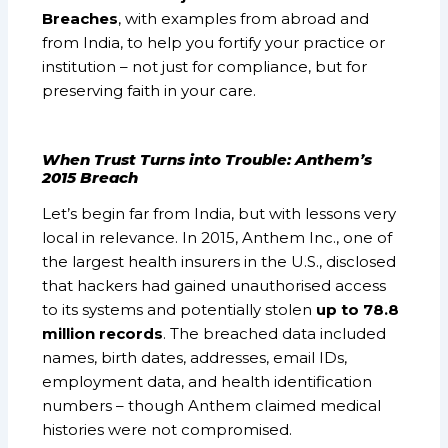
Breaches
, with examples from abroad and
from India, to help you fortify your practice or
institution – not just for compliance, but for
preserving faith in your care.
When Trust Turns into Trouble: Anthem’s
2015 Breach
Let’s begin far from India, but with lessons very
local in relevance. In 2015, Anthem Inc., one of
the largest health insurers in the U.S., disclosed
that hackers had gained unauthorised access
to its systems and potentially stolen
up to 78.8
million records
. The breached data included
names, birth dates, addresses, email IDs,
employment data, and health identification
numbers – though Anthem claimed medical
histories were not compromised.