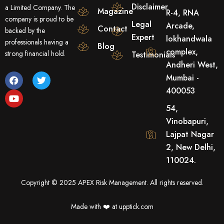
Disclaimer
a Limited Company. The
Magazine
R-4, RNA
company is proud to be
Legal
Arcade,
Contact
backed by the
Expert
lokhandwala
professionals having a
Blog
complex,
strong financial hold.
Testimonials
Andheri West,
F
Y
T
Mumbai -
a
o
w
400053
c
u
i
e
t
t
54,
b
u
t
o
b
e
Vinobapuri,
o
e
r
Lajpat Nagar
k
2, New Delhi,
110024.
Copyright © 2025 APEX Risk Management. All rights reserved.
Made with ❤️️ at upptick.com