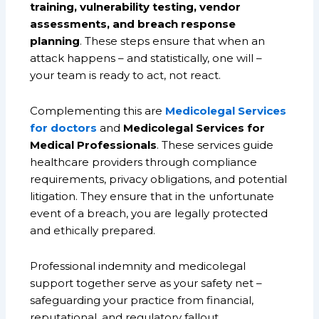
training, vulnerability testing, vendor
assessments, and breach response
planning
. These steps ensure that when an
attack happens – and statistically, one will –
your team is ready to act, not react.
Complementing this are
Medicolegal Services
for doctors
and
Medicolegal Services for
Medical Professionals
. These services guide
healthcare providers through compliance
requirements, privacy obligations, and potential
litigation. They ensure that in the unfortunate
event of a breach, you are legally protected
and ethically prepared.
Professional indemnity and medicolegal
support together serve as your safety net –
safeguarding your practice from financial,
reputational, and regulatory fallout.