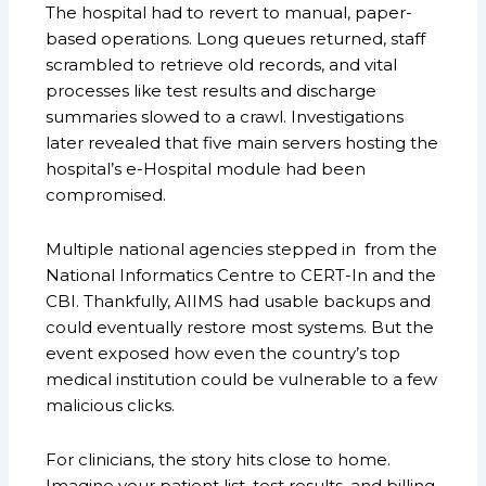
The hospital had to revert to manual, paper-
based operations. Long queues returned, staff
scrambled to retrieve old records, and vital
processes like test results and discharge
summaries slowed to a crawl. Investigations
later revealed that five main servers hosting the
hospital’s e-Hospital module had been
compromised.
Multiple national agencies stepped in from the
National Informatics Centre to CERT-In and the
CBI. Thankfully, AIIMS had usable backups and
could eventually restore most systems. But the
event exposed how even the country’s top
medical institution could be vulnerable to a few
malicious clicks.
For clinicians, the story hits close to home.
Imagine your patient list, test results, and billing