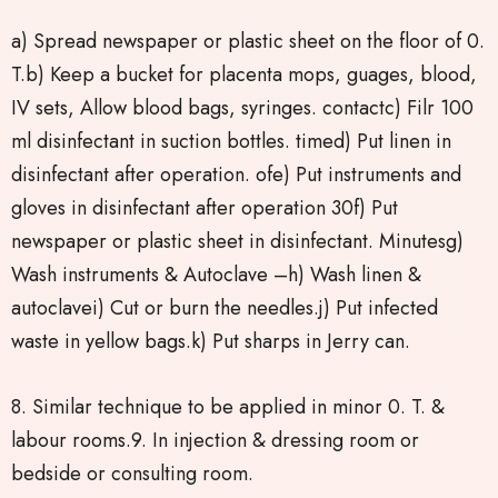
a) Spread newspaper or plastic sheet on the floor of 0.
T.b) Keep a bucket for placenta mops, guages, blood,
IV sets, Allow blood bags, syringes. contactc) Filr 100
ml disinfectant in suction bottles. timed) Put linen in
disinfectant after operation. ofe) Put instruments and
gloves in disinfectant after operation 30f) Put
newspaper or plastic sheet in disinfectant. Minutesg)
Wash instruments & Autoclave –h) Wash linen &
autoclavei) Cut or burn the needles.j) Put infected
waste in yellow bags.k) Put sharps in Jerry can.
8. Similar technique to be applied in minor 0. T. &
labour rooms.9. In injection & dressing room or
bedside or consulting room.