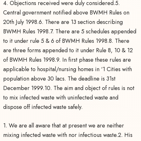
4. Objections received were duly considered.5.
Central government notified above BWMH Rules on
20th July 1998.6. There are 13 section describing
BWMH Rules 1998.7. There are 5 schedules appended
to it under rule 5 & 6 of BWMH Rules 1998.8. There
are three forms appended to it under Rule 8, 10 & 12
of BWMH Rules 1998.9. In first phase these rules are
applicable to hospital/nursing homes in ‘1 Cities with
population above 30 lacs. The deadline is 31st
December 1999.10. The aim and object of rules is not
to mix infected waste with uninfected waste and
dispose off infected waste safely.
1. We are all aware that at present we are neither
mixing infected waste with nor infectious waste.2. His