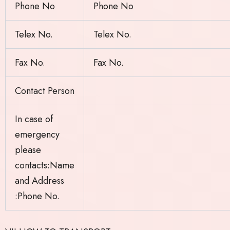
Phone No
Phone No
Telex No.
Telex No.
Fax No.
Fax No.
Contact Person
In case of
emergency
please
contacts:Name
and Address
:Phone No.