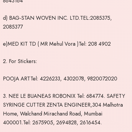
8643164
d) BAG-STAN WOVEN INC. LTD.TEL:2085375,
2085377
e)MED KIT TD ( MR Mehul Vora )Tel: 208 4902
2. For Stickers:
POOJA ARTTel: 4226233, 4302078, 9820072020
3. NEE LE BUANEAS ROBONIX Tel: 684774. SAFETY
SYRINGE CUTTER ZENTA ENGINEER,304 Malhotra
Home, Walchand Mirachand Road, Mumbai
400001.Tel: 2675905, 2694828, 2616454.