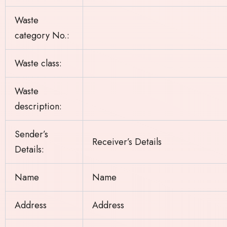
Waste
category No.:
Waste class:
Waste
description:
Sender’s
Receiver’s Details
Details:
Name
Name
Address
Address