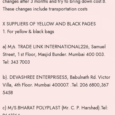
changes after 3 months and try to bring down cost.8.
These changes include transportation costs
X SUPPLIERS OF YELLOW AND BLACK PAGES
1. For yellow & black bags
a) M/s. TRADE LINK INTERNATIONAL226, Samuel
Street, 1 st Floor, Masjid Bunder. Mumbai 400 003.
Tel: 343 7003
b). DEVASHREE ENTERPRISES5, Babulnath Rd. Victor
Villa, 4th Floor. Mumbai 400007. .Tel. 206 6800,367
5458
c) M/S.BHARAT POLYPLAST (Mr. C. P. Harshad).Tel: