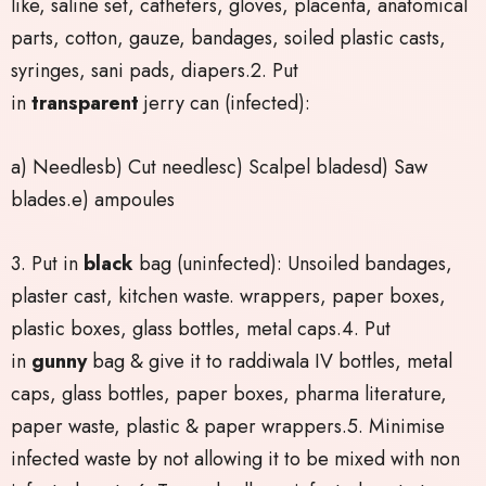
like, saline set, catheters, gloves, placenta, anatomical
parts, cotton, gauze, bandages, soiled plastic casts,
syringes, sani pads, diapers.2. Put
in
transparent
jerry can (infected):
a) Needlesb) Cut needlesc) Scalpel bladesd) Saw
blades.e) ampoules
3. Put in
black
bag (uninfected): Unsoiled bandages,
plaster cast, kitchen waste. wrappers, paper boxes,
plastic boxes, glass bottles, metal caps.4. Put
in
gunny
bag & give it to raddiwala IV bottles, metal
caps, glass bottles, paper boxes, pharma literature,
paper waste, plastic & paper wrappers.5. Minimise
infected waste by not allowing it to be mixed with non