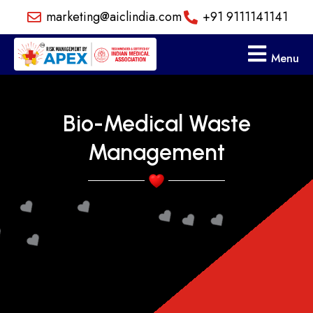
Skip
marketing@aiclindia.com
+91 9111141141
to
content
Menu
Bio-Medical Waste
Management
❤️️
❤️️
❤️️
❤️️
❤️️