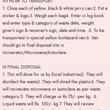
VII HOW TO TRANSPORT
1. Close each of yellow. black & white Jerry can.2. Put a
sticker & logo.3. Weigh each bag4. Enter in log book
and enter type & category of waste date, weight.
giver’s sign & receiver’s sign, date and time. .5. To be
transported in special yellow biohazard van.6. Van
should go to final disposal site in
Incinerator/Microwave/Autoclave
IX FINAL DISPOSAL
1. This will done for us by Excel Industries2. They will
disinfect the waste3. They will shred the plastic4. They
will incinerate microwave or autoclave as per waste
category.5. They will charge us Rs.75/- per kg. .6.
Liquid waste will Rs. 100/- kg.7. They will review