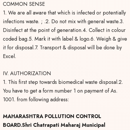
COMMON SENSE
1. We are all aware that which is infected or potentially
infections waste. ; .2. Do not mix with general waste.3.
Disinfect at the point of generation.4. Collect in colour
coded bag.5. Mark it with label & logo.6. Weigh & give
it for disposal.7. Transport & disposal will be done by
Excel.
IV. AUTHORIZATION
1. This first step towards biomedical waste disposal.2.
You have to get a form number 1 on payment of As.
1001. from following address:
MAHARASHTRA POLLUTION CONTROL
BOARD.Shri Chatrapati Maharaj Municipal