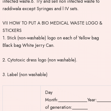
infected waste.6. Try and sell non infected waste to
raddiwala except Syringes and l IV sets.
VII HOW TO PUT A BIO MEDICAL WASTE LOGO &
STICKERS
1. Stick (non-washable) logo on each of Yellow bag
Black bag White Jerry Can.
2. Cytotoxic dress logo (non washable).
3. Label (non washable)
Day
Month:_____________Year:______
of generation:_______