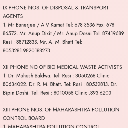
IX PHONE NOS. OF DISPOSAL & TRANSPORT
AGENTS
1. Mr Banerjee / A V Kamat Tel: 678 3536 Fax: 678
86572. Mr. Anup Dixit / Mr. Anup Desai Tel: 87419689
Resi : 88712833. Mr. A. M. Bhatt Tel:
8053281.9820188273
XII PHONE NO OF BIO MEDICAL WASTE ACTIVISTS
1. Dr. Mahesh Baldwa. Tel: Resi : 8050268 Clinic. :
80634022. Dr. R. M. Bhatt. Tel: Resi : 80532813. Dr.
Bipin Doshi. Tel: Resi : 8010058 Clinic:.893 6203
XIII PHONE NOS. OF MAHARASHTRA POLLUTION
CONTROL BOARD
1. MAHARASHTRA POLLUTION CONTROL