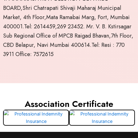
BOARD,Shri Chatrapati Shivaji Maharaj Municipal
Market, 4th Floor,Mata Ramabai Marg, Fort, Mumbai
400001.Tel: 2614459,269 23452. Mr. V. B. Kstirsagar
Sub Regional Office of MPCB Raigad Bhavan,7th Floor,
CBD Belapur, Navi Mumbai 400614.Tel: Resi : 770
3911 Office: 7572615
Association Certificate