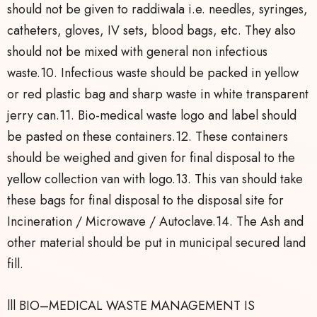
should not be given to raddiwala i.e. needles, syringes,
catheters, gloves, IV sets, blood bags, etc. They also
should not be mixed with general non infectious
waste.10. Infectious waste should be packed in yellow
or red plastic bag and sharp waste in white transparent
jerry can.11. Bio-medical waste logo and label should
be pasted on these containers.12. These containers
should be weighed and given for final disposal to the
yellow collection van with logo.13. This van should take
these bags for final disposal to the disposal site for
Incineration / Microwave / Autoclave.14. The Ash and
other material should be put in municipal secured land
fill.
lll BIO–MEDICAL WASTE MANAGEMENT IS