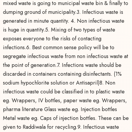
mixed waste is going to municipal waste bin & finally to
dumping ground of municipality.3. Infectious waste is
generated in minute quantity. 4. Non infectious waste
is huge in quantity.5. Mixing of two types of waste
exposes everyone to the risks of contacting
infections.6. Best common sense policy will be to
segregate infectious waste from non infectious waste at
the point of generation.7. Infections waste should be
discarded in containers containing disinfectants. (1%
sodium hypochlorite solution or Antisapril)8. Non
infectious waste could be classified in to plastic waste
eg. Wrappers, IV bottles, paper waste eg. Wrappers,
pharma literature Glass waste eg. Injection bottles
Metal waste eg. Caps of injection bottles. These can be
given to Raddiwala for recycling.9. Infectious waste