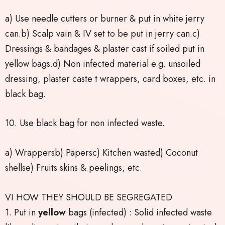
a) Use needle cutters or burner & put in white jerry
can.b) Scalp vain & IV set to be put in jerry can.c)
Dressings & bandages & plaster cast if soiled put in
yellow bags.d) Non infected material e.g. unsoiled
dressing, plaster caste t wrappers, card boxes, etc. in
black bag.
10. Use black bag for non infected waste.
a) Wrappersb) Papersc) Kitchen wasted) Coconut
shellse) Fruits skins & peelings, etc.
VI HOW THEY SHOULD BE SEGREGATED
1. Put in
yellow
bags (infected) : Solid infected waste