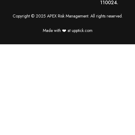
110024.
Copyright © 2025 APEX Risk Management. All rights reserved.
Made with ❤️️ at upptick.com