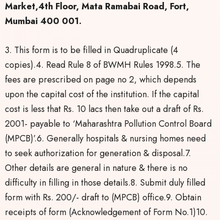
Market,4th Floor, Mata Ramabai Road, Fort,
Mumbai 400 001.
3. This form is to be filled in Quadruplicate (4
copies).4. Read Rule 8 of BWMH Rules 1998.5. The
fees are prescribed on page no 2, which depends
upon the capital cost of the institution. If the capital
cost is less that Rs. 10 lacs then take out a draft of Rs.
2001- payable to ‘Maharashtra Pollution Control Board
(MPCB)’.6. Generally hospitals & nursing homes need
to seek authorization for generation & disposal.7.
Other details are general in nature & there is no
difficulty in filling in those details.8. Submit duly filled
form with Rs. 200/- draft to (MPCB) office.9. Obtain
receipts of form (Acknowledgement of Form No.1)10.