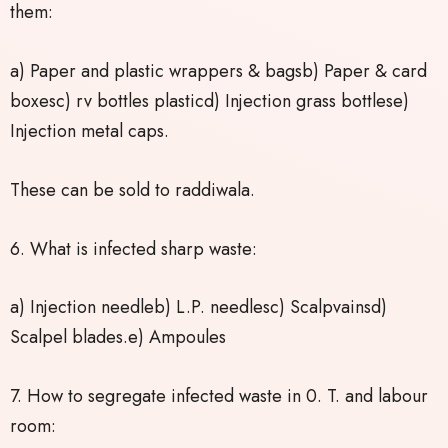
them:
a) Paper and plastic wrappers & bagsb) Paper & card
boxesc) rv bottles plasticd) Injection grass bottlese)
Injection metal caps.
These can be sold to raddiwala.
6. What is infected sharp waste:
a) Injection needleb) L.P. needlesc) Scalpvainsd)
Scalpel blades.e) Ampoules
7. How to segregate infected waste in 0. T. and labour
room: