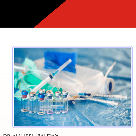
❤️️
❤️️