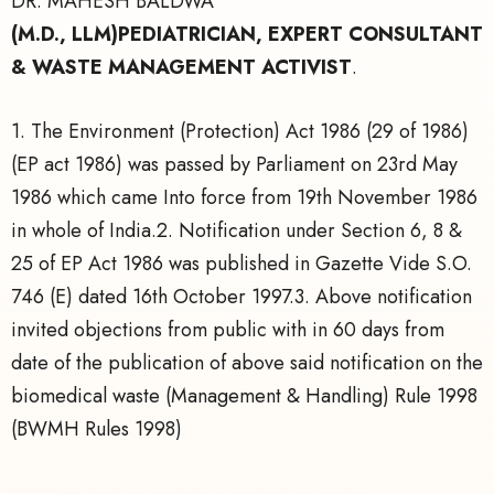
DR. MAHESH BALDWA
(M.D., LLM)PEDIATRICIAN, EXPERT CONSULTANT
& WASTE MANAGEMENT ACTIVIST
.
1. The Environment (Protection) Act 1986 (29 of 1986)
(EP act 1986) was passed by Parliament on 23rd May
1986 which came Into force from 19th November 1986
in whole of India.2. Notification under Section 6, 8 &
25 of EP Act 1986 was published in Gazette Vide S.O.
746 (E) dated 16th October 1997.3. Above notification
invited objections from public with in 60 days from
date of the publication of above said notification on the
biomedical waste (Management & Handling) Rule 1998
(BWMH Rules 1998)