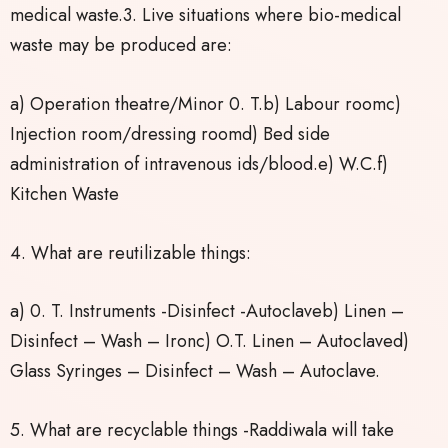
medical waste.3. Live situations where bio-medical
waste may be produced are:
a) Operation theatre/Minor 0. T.b) Labour roomc)
Injection room/dressing roomd) Bed side
administration of intravenous ids/blood.e) W.C.f)
Kitchen Waste
4. What are reutilizable things:
a) 0. T. Instruments -Disinfect -Autoclaveb) Linen –
Disinfect – Wash – Ironc) O.T. Linen – Autoclaved)
Glass Syringes – Disinfect – Wash – Autoclave.
5. What are recyclable things -Raddiwala will take