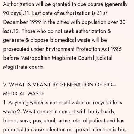
Authorization will be granted in due course (generally
90 days).11. Last date of authorization is 31 st
December 1999 in the cities with population over 30
lacs.12. Those who do not seek authorization &
generate & dispose biomedical waste will be
prosecuted under Environment Protection Act 1986
before Metropolitan Magistrate Courtsl Judicial
Magistrate courts.
V. WHAT IS MEANT BY GENERATION OF BIO–
MEDICAL WASTE
1. Anything which is not reutilizable or recyclable is
waste.2. What comes in contact with body fruids,
blood, sera, pus, stool, urine. etc. of patient and has
potential to cause infection or spread infection is bio-