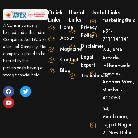
Quick
Useful
Useful Links
Links
Links
marketing@aicl
AICL is a company
Home
Privacy
+91-
formed under the Indian
Policy
About
9111141141
Companies Act 1956 as
Disclaimer
a Limited Company. The
Magazine
R-4, RNA
company is proud to be
Legal
Arcade,
Contact
backed by the
Expert
lokhandwala
professionals having a
Blog
complex,
strong financial hold.
Testimonials
Andheri West,
F
Y
T
Mumbai -
a
o
w
400053
c
u
i
e
t
t
54,
b
u
t
o
b
e
Vinobapuri,
o
e
r
Lajpat Nagar
k
2, New Delhi,